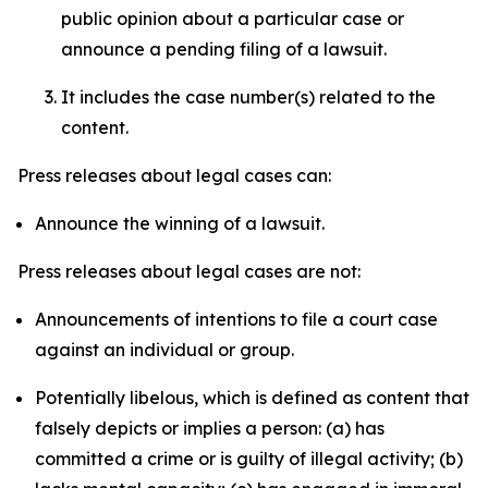
public opinion about a particular case or
announce a pending filing of a lawsuit.
It includes the case number(s) related to the
content.
Press releases about legal cases can:
Announce the winning of a lawsuit.
Press releases about legal cases are not:
Announcements of intentions to file a court case
against an individual or group.
Potentially libelous, which is defined as content that
falsely depicts or implies a person: (a) has
committed a crime or is guilty of illegal activity; (b)