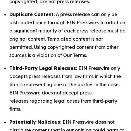
copyrighted, are not press releases.
Duplicate Content:
A press release can only be
distributed once through EIN Presswire. In addition,
a significant majority of each press release must be
original content. Templated content is not
permitted. Using copyrighted content from other
sources is a violation of Our Terms.
Third-Party Legal Releases:
EIN Presswire only
accepts press releases from law firms in which the
firm is representing one of the parties in the case.
EIN Presswire does not accept press
releases regarding legal cases from third-party
firms.
Potentially Malicious:
EIN Presswire does not
distribute content that in our opinion could harm or