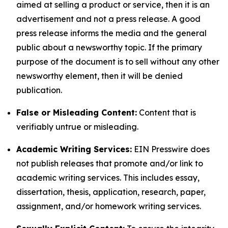
aimed at selling a product or service, then it is an
advertisement and not a press release. A good
press release informs the media and the general
public about a newsworthy topic. If the primary
purpose of the document is to sell without any other
newsworthy element, then it will be denied
publication.
False or Misleading Content:
Content that is
verifiably untrue or misleading.
Academic Writing Services:
EIN Presswire does
not publish releases that promote and/or link to
academic writing services. This includes essay,
dissertation, thesis, application, research, paper,
assignment, and/or homework writing services.