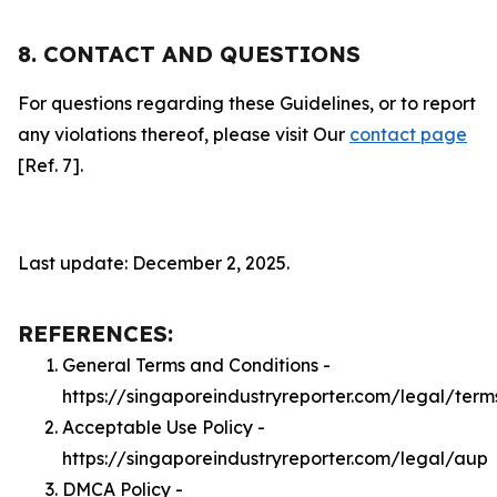
8. CONTACT AND QUESTIONS
For questions regarding these Guidelines, or to report
any violations thereof, please visit Our
contact page
[Ref. 7].
Last update: December 2, 2025.
REFERENCES:
General Terms and Conditions -
https://singaporeindustryreporter.com/legal/term
Acceptable Use Policy -
https://singaporeindustryreporter.com/legal/aup
DMCA Policy -