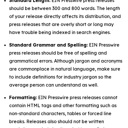
Standard Length:
EIN Presswire press releases
should be between 300 and 800 words. The length
of your release directly affects its distribution, and
press releases that are overly short or long may
have trouble being indexed in search engines.
Standard Grammar and Spelling:
EIN Presswire
press releases should be free of spelling and
grammatical errors. Although jargon and acronyms
are commonplace in natural language, make sure
to include definitions for industry jargon so the
average person can understand as well.
Formatting:
EIN Presswire press releases cannot
contain HTML tags and other formatting such as
non-standard characters, tables or forced line
breaks. Releases also should not be written