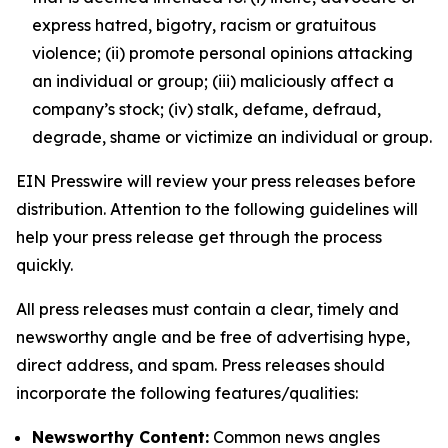
express hatred, bigotry, racism or gratuitous
violence; (ii) promote personal opinions attacking
an individual or group; (iii) maliciously affect a
company’s stock; (iv) stalk, defame, defraud,
degrade, shame or victimize an individual or group.
EIN Presswire will review your press releases before
distribution. Attention to the following guidelines will
help your press release get through the process
quickly.
All press releases must contain a clear, timely and
newsworthy angle and be free of advertising hype,
direct address, and spam. Press releases should
incorporate the following features/qualities:
Newsworthy Content:
Common news angles