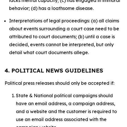
lacks mental capacity; (c) has engaged in immoral
behavior; (d) has a loathsome disease.
Interpretations of legal proceedings: (a) all claims
about events surrounding a court case need to be
attributed to court documents; (b) until a case is
decided, events cannot be interpreted, but only
detail what court documents allege.
4. POLITICAL NEWS GUIDELINES
Political press releases should only be accepted if:
State & National political campaigns should
have an email address, a campaign address,
and a website and the customer is required to
use an email address associated with the