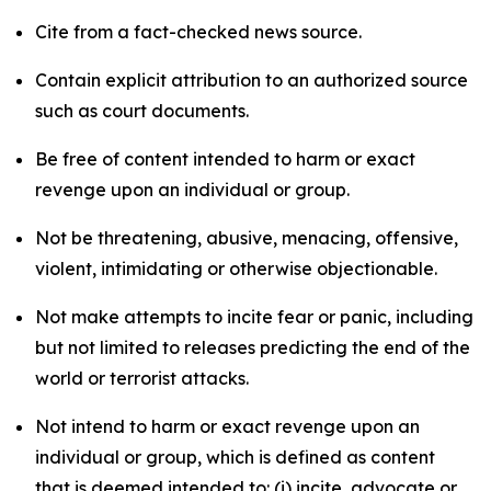
Cite from a fact-checked news source.
Contain explicit attribution to an authorized source
such as court documents.
Be free of content intended to harm or exact
revenge upon an individual or group.
Not be threatening, abusive, menacing, offensive,
violent, intimidating or otherwise objectionable.
Not make attempts to incite fear or panic, including
but not limited to releases predicting the end of the
world or terrorist attacks.
Not intend to harm or exact revenge upon an
individual or group, which is defined as content
that is deemed intended to: (i) incite, advocate or