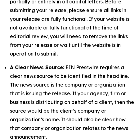
partially or entirely in all capital letters. Before
submitting your release, please ensure all links in
your release are fully functional. If your website is
not available or fully functional at the time of
editorial review, you will need to remove the links
from your release or wait until the website is in
operation to submit.
A Clear News Source:
EIN Presswire requires a
clear news source to be identified in the headline.
The news source is the company or organization
that is issuing the release. If your agency, firm or
business is distributing on behalf of a client, then the
source would be the client’s company or
organization’s name. It should also be clear how
that company or organization relates to the news
announcement.