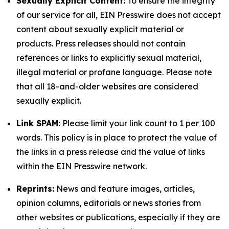
Sexually Explicit Content:
To ensure the integrity
of our service for all, EIN Presswire does not accept
content about sexually explicit material or
products. Press releases should not contain
references or links to explicitly sexual material,
illegal material or profane language. Please note
that all 18-and-older websites are considered
sexually explicit.
Link SPAM:
Please limit your link count to 1 per 100
words. This policy is in place to protect the value of
the links in a press release and the value of links
within the EIN Presswire network.
Reprints:
News and feature images, articles,
opinion columns, editorials or news stories from
other websites or publications, especially if they are