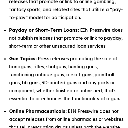
releases that promote or link to online gambling,
fantasy sports, and related sites that utilize a “pay-
to-play” model for participation.
Payday or Short-Term Loans:
EIN Presswire does
not publish releases that promote or link to payday,
short-term or other unsecured loan services.
Gun Topics:
Press releases promoting the sale of
handguns, rifles, shotguns, hunting guns,
functioning antique guns, airsoft guns, paintball
guns, bb guns, 3D-printed guns and any parts or
component, whether finished or unfinished, that's
essential to or enhances the functionality of a gun.
Online Pharmaceuticals:
EIN Presswire does not
accept releases from online pharmacies or websites
that sell prescription drugs unless both the website