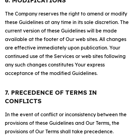
6. MODIFICATIONS
The Company reserves the right to amend or modify
these Guidelines at any time in its sole discretion. The
current version of these Guidelines will be made
available at the footer of Our web sites. All changes
are effective immediately upon publication. Your
continued use of the Services or web sites following
any such changes constitutes Your express
acceptance of the modified Guidelines.
7. PRECEDENCE OF TERMS IN
CONFLICTS
In the event of conflict or inconsistency between the
provisions of these Guidelines and Our Terms, the
provisions of Our Terms shall take precedence.