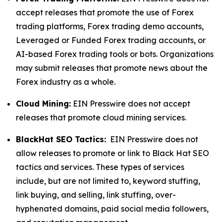
accept releases that promote the use of Forex
trading platforms, Forex trading demo accounts,
Leveraged or Funded Forex trading accounts, or
AI-based Forex trading tools or bots. Organizations
may submit releases that promote news about the
Forex industry as a whole.
Cloud Mining:
EIN Presswire does not accept
releases that promote cloud mining services.
BlackHat SEO Tactics:
EIN Presswire does not
allow releases to promote or link to Black Hat SEO
tactics and services. These types of services
include, but are not limited to, keyword stuffing,
link buying, and selling, link stuffing, over-
hyphenated domains, paid social media followers,