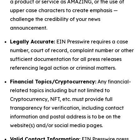
a product or service as AMAZING, or the use of
upper case characters to create emphasis —
challenge the credibility of your news
announcement.
Legally Accurate:
EIN Presswire requires a case
number, court of record, complaint number or other
sufficient documentation for all press releases
referencing legal action or criminal matters.
Financial Topics/Cryptocurrency:
Any financial-
related topics including but not limited to
Cryptocurrency, NFT, etc. must provide full
transparency for verification, including contact
information and postal address is to be on the
website(s) and/or social media pages.
Valid Contact Information:
EIN Presswire press