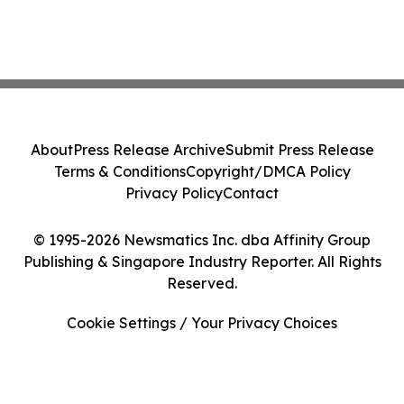
About
Press Release Archive
Submit Press Release
Terms & Conditions
Copyright/DMCA Policy
Privacy Policy
Contact
© 1995-2026 Newsmatics Inc. dba Affinity Group
Publishing & Singapore Industry Reporter. All Rights
Reserved.
Cookie Settings / Your Privacy Choices