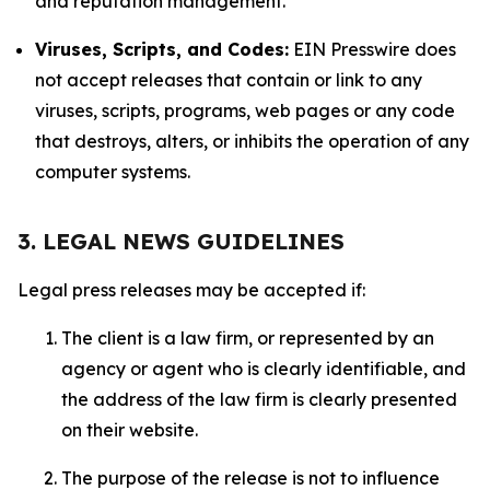
and reputation management.
Viruses, Scripts, and Codes:
EIN Presswire does
not accept releases that contain or link to any
viruses, scripts, programs, web pages or any code
that destroys, alters, or inhibits the operation of any
computer systems.
3. LEGAL NEWS GUIDELINES
Legal press releases may be accepted if:
The client is a law firm, or represented by an
agency or agent who is clearly identifiable, and
the address of the law firm is clearly presented
on their website.
The purpose of the release is not to influence