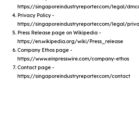
https://singaporeindustryreporter.com/legal/dmc
Privacy Policy -
https://singaporeindustryreporter.com/legal/priv
Press Release page on Wikipedia -
https://en.wikipedia.org/wiki/Press_release
Company Ethos page -
https://www.einpresswire.com/company-ethos
Contact page -
https://singaporeindustryreporter.com/contact