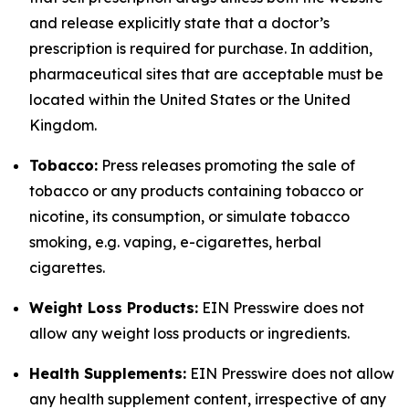
and release explicitly state that a doctor’s
prescription is required for purchase. In addition,
pharmaceutical sites that are acceptable must be
located within the United States or the United
Kingdom.
Tobacco:
Press releases promoting the sale of
tobacco or any products containing tobacco or
nicotine, its consumption, or simulate tobacco
smoking, e.g. vaping, e-cigarettes, herbal
cigarettes.
Weight Loss Products:
EIN Presswire does not
allow any weight loss products or ingredients.
Health Supplements:
EIN Presswire does not allow
any health supplement content, irrespective of any