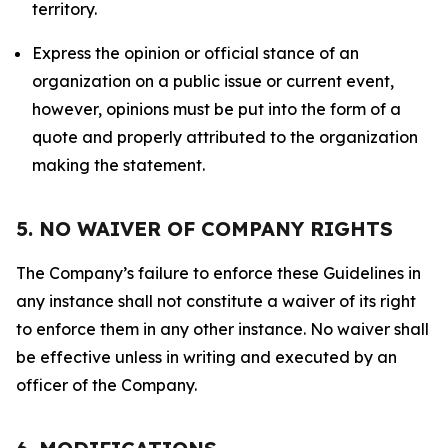
territory.
Express the opinion or official stance of an
organization on a public issue or current event,
however, opinions must be put into the form of a
quote and properly attributed to the organization
making the statement.
5. NO WAIVER OF COMPANY RIGHTS
The Company’s failure to enforce these Guidelines in
any instance shall not constitute a waiver of its right
to enforce them in any other instance. No waiver shall
be effective unless in writing and executed by an
officer of the Company.