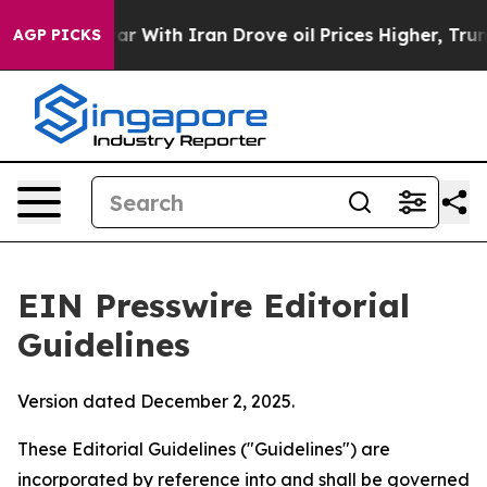
 With Iran Drove oil Prices Higher, Trump Gave Polit
AGP PICKS
EIN Presswire Editorial
Guidelines
Version dated December 2, 2025.
These Editorial Guidelines ("Guidelines") are
incorporated by reference into and shall be governed