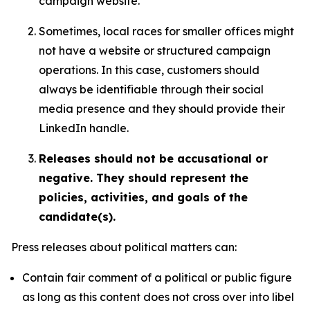
campaign website.
Sometimes, local races for smaller offices might
not have a website or structured campaign
operations. In this case, customers should
always be identifiable through their social
media presence and they should provide their
LinkedIn handle.
Releases should not be accusational or
negative. They should represent the
policies, activities, and goals of the
candidate(s).
Press releases about political matters can:
Contain fair comment of a political or public figure
as long as this content does not cross over into libel