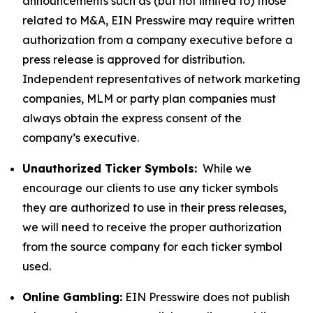
announcements such as (but not limited to) those
related to M&A, EIN Presswire may require written
authorization from a company executive before a
press release is approved for distribution.
Independent representatives of network marketing
companies, MLM or party plan companies must
always obtain the express consent of the
company’s executive.
Unauthorized Ticker Symbols:
While we
encourage our clients to use any ticker symbols
they are authorized to use in their press releases,
we will need to receive the proper authorization
from the source company for each ticker symbol
used.
Online Gambling:
EIN Presswire does not publish