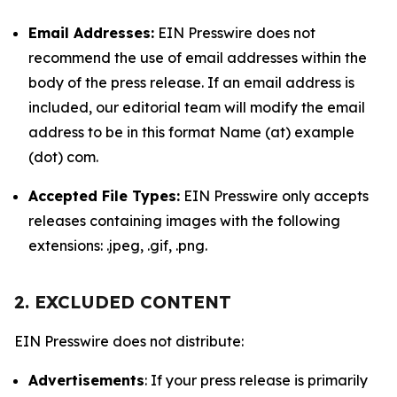
Email Addresses:
EIN Presswire does not
recommend the use of email addresses within the
body of the press release. If an email address is
included, our editorial team will modify the email
address to be in this format Name (at) example
(dot) com.
Accepted File Types:
EIN Presswire only accepts
releases containing images with the following
extensions: .jpeg, .gif, .png.
2. EXCLUDED CONTENT
EIN Presswire does not distribute:
Advertisements
: If your press release is primarily