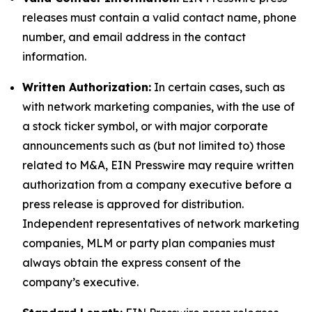
releases must contain a valid contact name, phone
number, and email address in the contact
information.
Written Authorization:
In certain cases, such as
with network marketing companies, with the use of
a stock ticker symbol, or with major corporate
announcements such as (but not limited to) those
related to M&A, EIN Presswire may require written
authorization from a company executive before a
press release is approved for distribution.
Independent representatives of network marketing
companies, MLM or party plan companies must
always obtain the express consent of the
company’s executive.