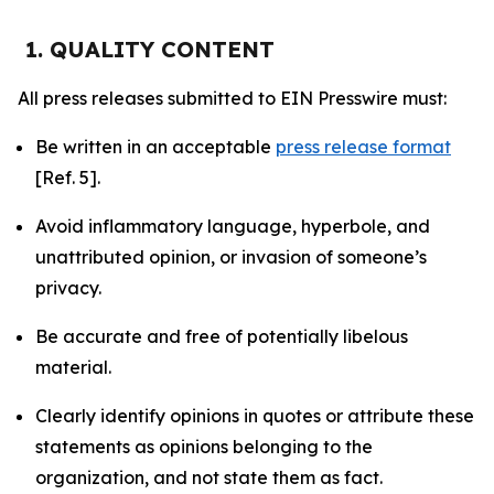
1. QUALITY CONTENT
All press releases submitted to EIN Presswire must:
Be written in an acceptable
press release format
[Ref. 5].
Avoid inflammatory language, hyperbole, and
unattributed opinion, or invasion of someone’s
privacy.
Be accurate and free of potentially libelous
material.
Clearly identify opinions in quotes or attribute these
statements as opinions belonging to the
organization, and not state them as fact.