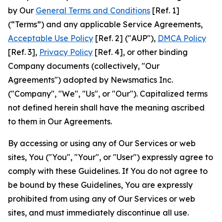
by Our
General Terms and Conditions
[Ref. 1]
(“Terms”) and any applicable Service Agreements,
Acceptable Use Policy
[Ref. 2] ("AUP"),
DMCA Policy
[Ref. 3],
Privacy Policy
[Ref. 4], or other binding
Company documents (collectively, "Our
Agreements") adopted by Newsmatics Inc.
("Company", "We", "Us", or "Our"). Capitalized terms
not defined herein shall have the meaning ascribed
to them in Our Agreements.
By accessing or using any of Our Services or web
sites, You ("You", "Your", or "User") expressly agree to
comply with these Guidelines. If You do not agree to
be bound by these Guidelines, You are expressly
prohibited from using any of Our Services or web
sites, and must immediately discontinue all use.