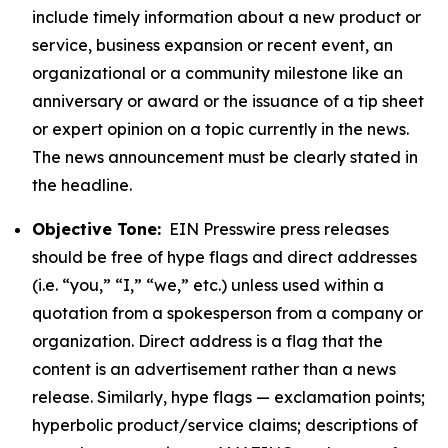
include timely information about a new product or
service, business expansion or recent event, an
organizational or a community milestone like an
anniversary or award or the issuance of a tip sheet
or expert opinion on a topic currently in the news.
The news announcement must be clearly stated in
the headline.
Objective Tone:
EIN Presswire press releases
should be free of hype flags and direct addresses
(i.e. “you,” “I,” “we,” etc.) unless used within a
quotation from a spokesperson from a company or
organization. Direct address is a flag that the
content is an advertisement rather than a news
release. Similarly, hype flags — exclamation points;
hyperbolic product/service claims; descriptions of