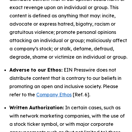
exact revenge upon an individual or group. This
content is defined as anything that may: incite,
advocate or express hatred, bigotry, racism or
gratuitous violence; promote personal opinions
attacking an individual or group; maliciously affect
a company’s stock; or stalk, defame, defraud,
degrade, shame or victimize an individual or group.
Adverse to our Ethos:
EIN Presswire does not
distribute content that is contrary to our beliefs in
promoting an open and inclusive society. Please
refer to the
Company Ethos
[Ref. 6].
Written Authorization:
In certain cases, such as
with network marketing companies, with the use of
a stock ticker symbol, or with major corporate