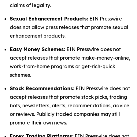
claims of legality.
Sexual Enhancement Products:
EIN Presswire
does not allow press releases that promote sexual
enhancement products.
Easy Money Schemes:
EIN Presswire does not
accept releases that promote make-money-online,
work-from-home programs or get-rich-quick
schemes.
Stock Recommendations:
EIN Presswire does not
accept releases that promote stock picks, trading
bots, newsletters, alerts, recommendations, advice
or reviews. Publicly traded companies may still
promote their own news.
Forex Trading Platforms:
EIN Presswire does not