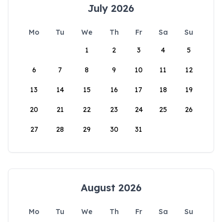
July 2026
Mo
Tu
We
Th
Fr
Sa
Su
1
2
3
4
5
6
7
8
9
10
11
12
13
14
15
16
17
18
19
20
21
22
23
24
25
26
27
28
29
30
31
August 2026
Mo
Tu
We
Th
Fr
Sa
Su