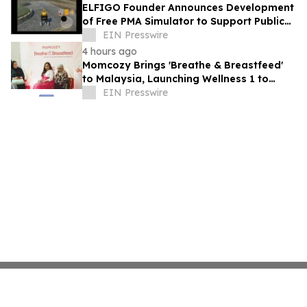
ELFIGO Founder Announces Development
of Free PMA Simulator to Support Public
Education and Safe Mobility Aid Use
EIN Presswire
4 hours ago
Momcozy Brings 'Breathe & Breastfeed'
to Malaysia, Launching Wellness 1 to
Support Every Feeding Journey
EIN Presswire