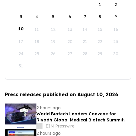
1
2
3
4
5
6
7
8
9
10
11
12
13
14
15
16
17
18
19
20
21
22
23
24
25
26
27
28
29
30
31
Press releases published on August 10, 2026
2 hours ago
World Biotech Leaders Convene for
Riyadh Global Medical Biotech Summit
2026
EIN Presswire
2 hours ago