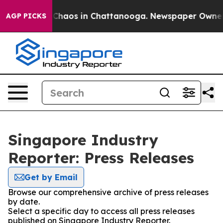
l Collapse
Chaos in Chattanooga. Newspaper Owner Cal
AGP PICKS
Singapore Industry
Reporter: Press Releases
Get by Email
Browse our comprehensive archive of press releases
by date.
Select a specific day to access all press releases
published on Singapore Industry Reporter.