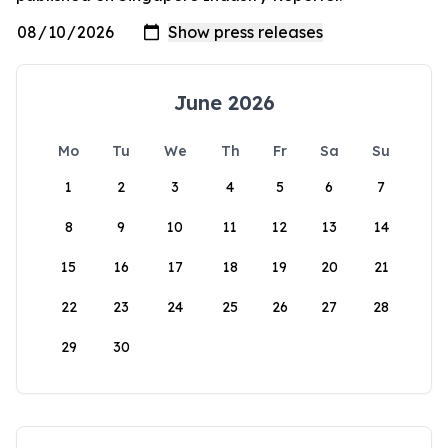
June 2026
Mo
Tu
We
Th
Fr
Sa
Su
1
2
3
4
5
6
7
8
9
10
11
12
13
14
15
16
17
18
19
20
21
22
23
24
25
26
27
28
29
30