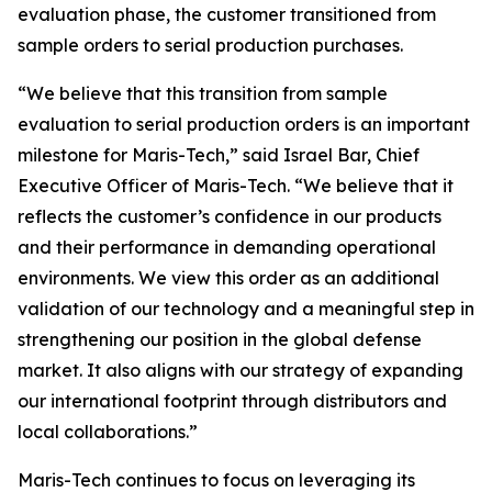
evaluation phase, the customer transitioned from
sample orders to serial production purchases.
“We believe that this transition from sample
evaluation to serial production orders is an important
milestone for Maris-Tech,” said Israel Bar, Chief
Executive Officer of Maris-Tech. “We believe that it
reflects the customer’s confidence in our products
and their performance in demanding operational
environments. We view this order as an additional
validation of our technology and a meaningful step in
strengthening our position in the global defense
market. It also aligns with our strategy of expanding
our international footprint through distributors and
local collaborations.”
Maris-Tech continues to focus on leveraging its