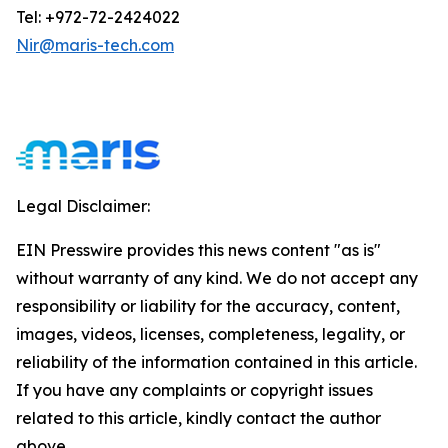
Tel: +972-72-2424022
Nir@maris-tech.com
Legal Disclaimer:
EIN Presswire provides this news content "as is"
without warranty of any kind. We do not accept any
responsibility or liability for the accuracy, content,
images, videos, licenses, completeness, legality, or
reliability of the information contained in this article.
If you have any complaints or copyright issues
related to this article, kindly contact the author
above.