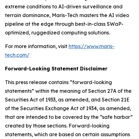
extreme conditions to AI-driven surveillance and
terrain dominance, Maris-Tech masters the AI video
pipeline at the edge through best-in-class SWaP-
optimized, ruggedized computing solutions.
For more information, visit
https://www.maris-
tech.com/
Forward-Looking Statement Disclaimer
This press release contains “forward-looking
statements” within the meaning of Section 27A of the
Securities Act of 1933, as amended, and Section 21E
of the Securities Exchange Act of 1934, as amended,
that are intended to be covered by the “safe harbor”
created by those sections. Forward-looking
statements, which are based on certain assumptions