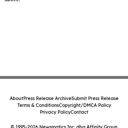
About
Press Release Archive
Submit Press Release
Terms & Conditions
Copyright/DMCA Policy
Privacy Policy
Contact
© 1995-2026 Newsmatics Inc. dba Affinity Group