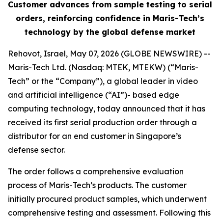
Customer advances from sample testing to serial
orders, reinforcing confidence in Maris-Tech’s
technology by the global defense market
Rehovot, Israel, May 07, 2026 (GLOBE NEWSWIRE) --
Maris-Tech Ltd. (Nasdaq: MTEK, MTEKW) (“Maris-
Tech” or the “Company”), a global leader in video
and artificial intelligence (“AI”)- based edge
computing technology, today announced that it has
received its first serial production order through a
distributor for an end customer in Singapore’s
defense sector.
The order follows a comprehensive evaluation
process of Maris-Tech’s products. The customer
initially procured product samples, which underwent
comprehensive testing and assessment. Following this