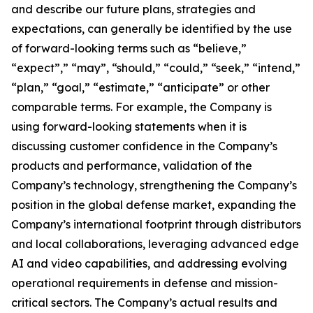
and describe our future plans, strategies and
expectations, can generally be identified by the use
of forward-looking terms such as “believe,”
“expect”,” “may”, “should,” “could,” “seek,” “intend,”
“plan,” “goal,” “estimate,” “anticipate” or other
comparable terms. For example, the Company is
using forward-looking statements when it is
discussing customer confidence in the Company’s
products and performance, validation of the
Company’s technology, strengthening the Company’s
position in the global defense market, expanding the
Company’s international footprint through distributors
and local collaborations, leveraging advanced edge
AI and video capabilities, and addressing evolving
operational requirements in defense and mission-
critical sectors. The Company’s actual results and