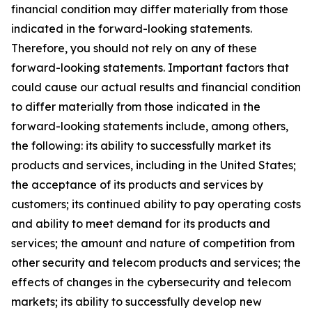
financial condition may differ materially from those
indicated in the forward-looking statements.
Therefore, you should not rely on any of these
forward-looking statements. Important factors that
could cause our actual results and financial condition
to differ materially from those indicated in the
forward-looking statements include, among others,
the following: its ability to successfully market its
products and services, including in the United States;
the acceptance of its products and services by
customers; its continued ability to pay operating costs
and ability to meet demand for its products and
services; the amount and nature of competition from
other security and telecom products and services; the
effects of changes in the cybersecurity and telecom
markets; its ability to successfully develop new