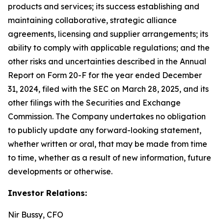
products and services; its success establishing and
maintaining collaborative, strategic alliance
agreements, licensing and supplier arrangements; its
ability to comply with applicable regulations; and the
other risks and uncertainties described in the Annual
Report on Form 20-F for the year ended December
31, 2024, filed with the SEC on March 28, 2025, and its
other filings with the Securities and Exchange
Commission. The Company undertakes no obligation
to publicly update any forward-looking statement,
whether written or oral, that may be made from time
to time, whether as a result of new information, future
developments or otherwise.
Investor Relations:
Nir Bussy, CFO