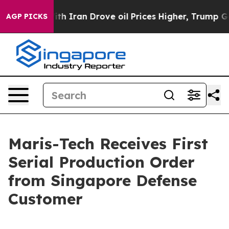
s war With Iran Drove oil Prices Higher, Trump Gave 
AGP PICKS
Maris-Tech Receives First
Serial Production Order
from Singapore Defense
Customer