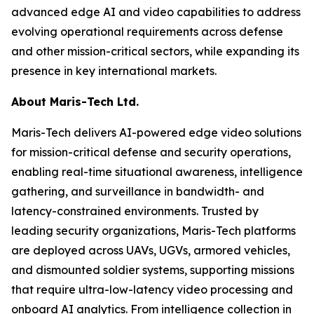
advanced edge AI and video capabilities to address
evolving operational requirements across defense
and other mission-critical sectors, while expanding its
presence in key international markets.
About Maris-Tech Ltd.
Maris-Tech delivers AI-powered edge video solutions
for mission-critical defense and security operations,
enabling real-time situational awareness, intelligence
gathering, and surveillance in bandwidth- and
latency-constrained environments. Trusted by
leading security organizations, Maris-Tech platforms
are deployed across UAVs, UGVs, armored vehicles,
and dismounted soldier systems, supporting missions
that require ultra-low-latency video processing and
onboard AI analytics. From intelligence collection in