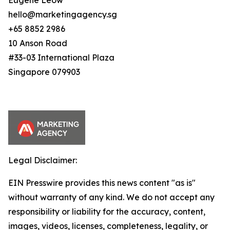
Eugene Leow
hello@marketingagency.sg
+65 8852 2986
10 Anson Road
#33-03 International Plaza
Singapore 079903
Legal Disclaimer:
EIN Presswire provides this news content "as is"
without warranty of any kind. We do not accept any
responsibility or liability for the accuracy, content,
images, videos, licenses, completeness, legality, or