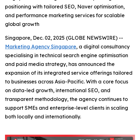
positioning with tailored SEO, Naver optimisation,
and performance marketing services for scalable
global growth
Singapore, Dec. 02, 2025 (GLOBE NEWSWIRE) --
Marketing Agency Singapore
, a digital consultancy
specialising in technical search engine optimisation
and paid media strategy, has announced the
expansion of its integrated service offerings tailored
to businesses across Asia-Pacific. With a core focus
on data-led growth, international SEO, and
transparent methodology, the agency continues to
support SMEs and enterprise-level clients in scaling
both locally and internationally.