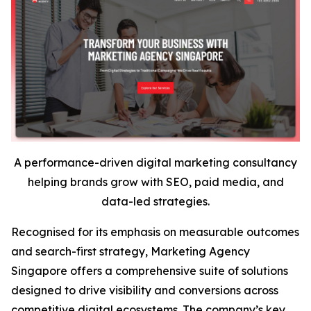
A performance-driven digital marketing consultancy
helping brands grow with SEO, paid media, and
data-led strategies.
Recognised for its emphasis on measurable outcomes
and search-first strategy, Marketing Agency
Singapore offers a comprehensive suite of solutions
designed to drive visibility and conversions across
competitive digital ecosystems. The company’s key