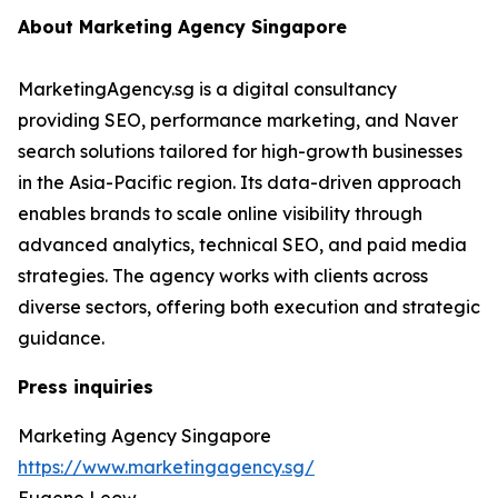
About Marketing Agency Singapore
MarketingAgency.sg is a digital consultancy
providing SEO, performance marketing, and Naver
search solutions tailored for high-growth businesses
in the Asia-Pacific region. Its data-driven approach
enables brands to scale online visibility through
advanced analytics, technical SEO, and paid media
strategies. The agency works with clients across
diverse sectors, offering both execution and strategic
guidance.
Press inquiries
Marketing Agency Singapore
https://www.marketingagency.sg/