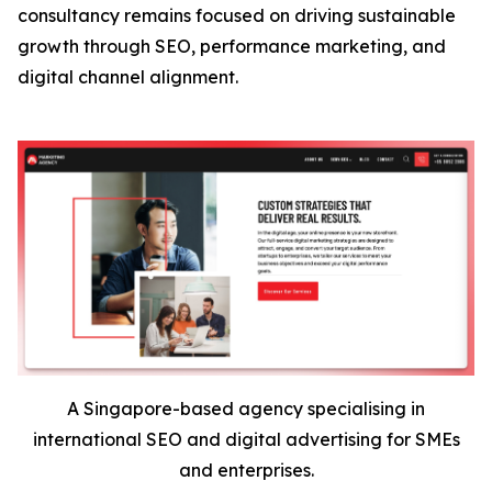
consultancy remains focused on driving sustainable
growth through SEO, performance marketing, and
digital channel alignment.
A Singapore-based agency specialising in
international SEO and digital advertising for SMEs
and enterprises.