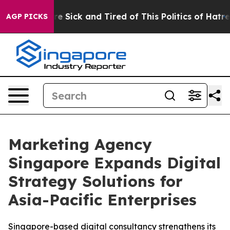
ople Are Sick and Tired of This Politics of Hatred”
The
AGP PICKS
Marketing Agency
Singapore Expands Digital
Strategy Solutions for
Asia-Pacific Enterprises
Singapore-based digital consultancy strengthens its