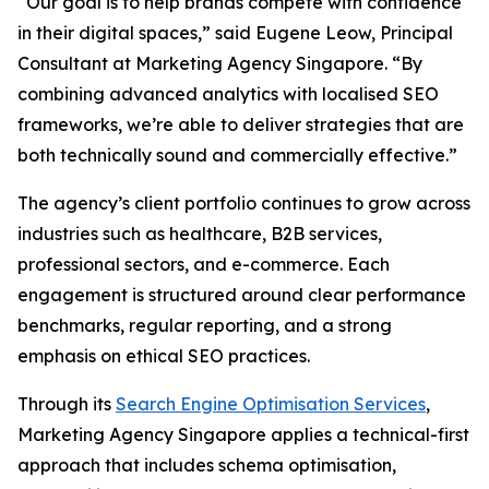
“Our goal is to help brands compete with confidence
in their digital spaces,” said Eugene Leow, Principal
Consultant at Marketing Agency Singapore. “By
combining advanced analytics with localised SEO
frameworks, we’re able to deliver strategies that are
both technically sound and commercially effective.”
The agency’s client portfolio continues to grow across
industries such as healthcare, B2B services,
professional sectors, and e-commerce. Each
engagement is structured around clear performance
benchmarks, regular reporting, and a strong
emphasis on ethical SEO practices.
Through its
Search Engine Optimisation Services
,
Marketing Agency Singapore applies a technical-first
approach that includes schema optimisation,