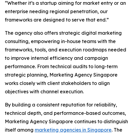
“Whether it’s a startup aiming for market entry or an
enterprise needing regional penetration, our
frameworks are designed to serve that end.”
The agency also offers strategic digital marketing
consulting, empowering in-house teams with the
frameworks, tools, and execution roadmaps needed
to improve internal efficiency and campaign
performance. From technical audits to long-term
strategic planning, Marketing Agency Singapore
works closely with client stakeholders to align
objectives with channel execution.
By building a consistent reputation for reliability,
technical depth, and performance-based outcomes,
Marketing Agency Singapore continues to distinguish
itself among
marketing agencies in Singapore
. The