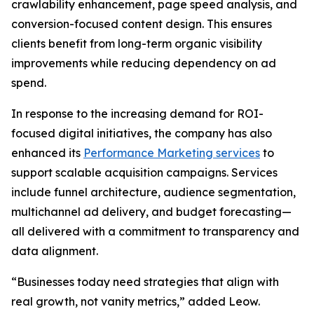
crawlability enhancement, page speed analysis, and
conversion-focused content design. This ensures
clients benefit from long-term organic visibility
improvements while reducing dependency on ad
spend.
In response to the increasing demand for ROI-
focused digital initiatives, the company has also
enhanced its
Performance Marketing services
to
support scalable acquisition campaigns. Services
include funnel architecture, audience segmentation,
multichannel ad delivery, and budget forecasting—
all delivered with a commitment to transparency and
data alignment.
“Businesses today need strategies that align with
real growth, not vanity metrics,” added Leow.