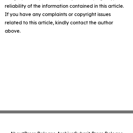
reliability of the information contained in this article.
If you have any complaints or copyright issues
related to this article, kindly contact the author
above.