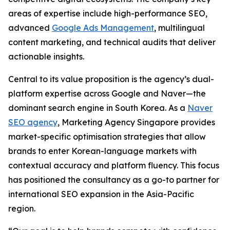
areas of expertise include high-performance SEO,
advanced
Google Ads Management
, multilingual
content marketing, and technical audits that deliver
actionable insights.
Central to its value proposition is the agency’s dual-
platform expertise across Google and Naver—the
dominant search engine in South Korea. As a
Naver
SEO agency
, Marketing Agency Singapore provides
market-specific optimisation strategies that allow
brands to enter Korean-language markets with
contextual accuracy and platform fluency. This focus
has positioned the consultancy as a go-to partner for
international SEO expansion in the Asia-Pacific
region.