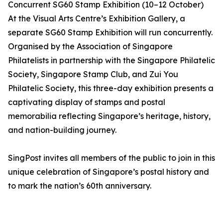
Concurrent SG60 Stamp Exhibition (10–12 October)
At the Visual Arts Centre’s Exhibition Gallery, a
separate SG60 Stamp Exhibition will run concurrently.
Organised by the Association of Singapore
Philatelists in partnership with the Singapore Philatelic
Society, Singapore Stamp Club, and Zui You
Philatelic Society, this three-day exhibition presents a
captivating display of stamps and postal
memorabilia reflecting Singapore’s heritage, history,
and nation-building journey.
SingPost invites all members of the public to join in this
unique celebration of Singapore’s postal history and
to mark the nation’s 60th anniversary.