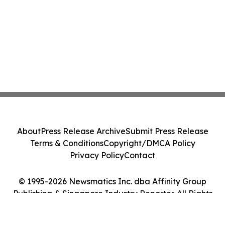
About
Press Release Archive
Submit Press Release
Terms & Conditions
Copyright/DMCA Policy
Privacy Policy
Contact
© 1995-2026 Newsmatics Inc. dba Affinity Group
Publishing & Singapore Industry Reporter. All Rights
Reserved.