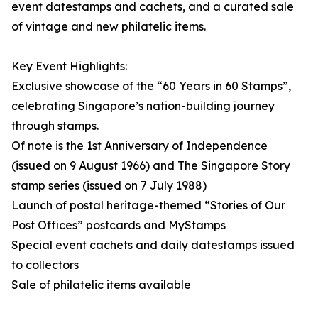
event datestamps and cachets, and a curated sale
of vintage and new philatelic items.
Key Event Highlights:
Exclusive showcase of the “60 Years in 60 Stamps”,
celebrating Singapore’s nation-building journey
through stamps.
Of note is the 1st Anniversary of Independence
(issued on 9 August 1966) and The Singapore Story
stamp series (issued on 7 July 1988)
Launch of postal heritage-themed “Stories of Our
Post Offices” postcards and MyStamps
Special event cachets and daily datestamps issued
to collectors
Sale of philatelic items available