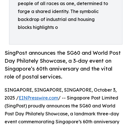
people of all races as one, determined to
forge a shared identity. The symbolic
backdrop of industrial and housing
blocks highlights o
SingPost announces the SG60 and World Post
Day Philately Showcase, a 3-day event on
Singapore’s 60th anniversary and the vital
role of postal services.
SINGAPORE, SINGAPORE, SINGAPORE, October 3,
2025 /
EINPresswire.com
/ -- Singapore Post Limited
(SingPost) proudly announces the SG60 and World
Post Day Philately Showcase, a landmark three-day
event commemorating Singapore’s 60th anniversary