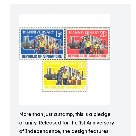
More than just a stamp, this is a pledge
of unity. Released for the 1st Anniversary
of Independence, the design features