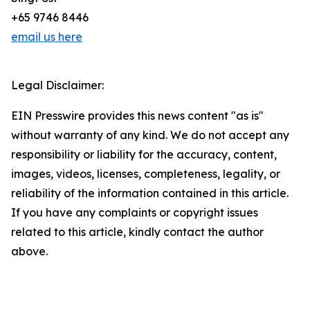
+65 9746 8446
email us here
Legal Disclaimer:
EIN Presswire provides this news content "as is"
without warranty of any kind. We do not accept any
responsibility or liability for the accuracy, content,
images, videos, licenses, completeness, legality, or
reliability of the information contained in this article.
If you have any complaints or copyright issues
related to this article, kindly contact the author
above.