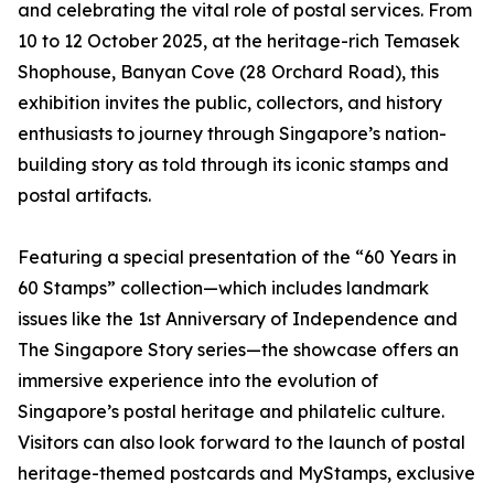
and celebrating the vital role of postal services. From
10 to 12 October 2025, at the heritage-rich Temasek
Shophouse, Banyan Cove (28 Orchard Road), this
exhibition invites the public, collectors, and history
enthusiasts to journey through Singapore’s nation-
building story as told through its iconic stamps and
postal artifacts.
Featuring a special presentation of the “60 Years in
60 Stamps” collection—which includes landmark
issues like the 1st Anniversary of Independence and
The Singapore Story series—the showcase offers an
immersive experience into the evolution of
Singapore’s postal heritage and philatelic culture.
Visitors can also look forward to the launch of postal
heritage-themed postcards and MyStamps, exclusive