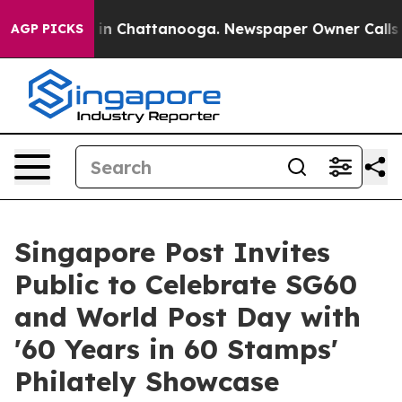
se
Chaos in Chattanooga. Newspaper Owner Calls the P
AGP PICKS
Singapore Post Invites
Public to Celebrate SG60
and World Post Day with
'60 Years in 60 Stamps'
Philately Showcase