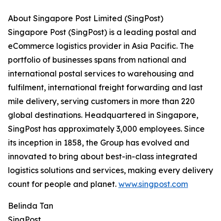
About Singapore Post Limited (SingPost)
Singapore Post (SingPost) is a leading postal and
eCommerce logistics provider in Asia Pacific. The
portfolio of businesses spans from national and
international postal services to warehousing and
fulfilment, international freight forwarding and last
mile delivery, serving customers in more than 220
global destinations. Headquartered in Singapore,
SingPost has approximately 3,000 employees. Since
its inception in 1858, the Group has evolved and
innovated to bring about best-in-class integrated
logistics solutions and services, making every delivery
count for people and planet.
www.singpost.com
Belinda Tan
SingPost