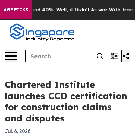
or Around 40%. Well, it Didn’t
As war With Iran Drov
AGP PICKS
Chartered Institute
launches CCD certification
for construction claims
and disputes
Jul. 6, 2026