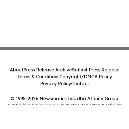
About
Press Release Archive
Submit Press Release
Terms & Conditions
Copyright/DMCA Policy
Privacy Policy
Contact
© 1995-2026 Newsmatics Inc. dba Affinity Group
Publishing & Singapore Industry Reporter. All Rights
Reserved.
Cookie Settings / Your Privacy Choices