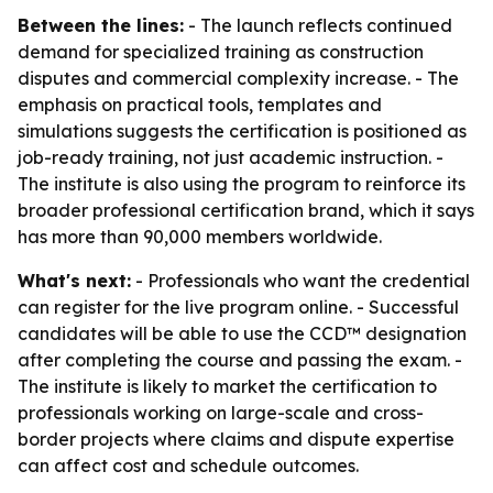
Between the lines:
- The launch reflects continued
demand for specialized training as construction
disputes and commercial complexity increase. - The
emphasis on practical tools, templates and
simulations suggests the certification is positioned as
job-ready training, not just academic instruction. -
The institute is also using the program to reinforce its
broader professional certification brand, which it says
has more than 90,000 members worldwide.
What's next:
- Professionals who want the credential
can register for the live program online. - Successful
candidates will be able to use the CCD™ designation
after completing the course and passing the exam. -
The institute is likely to market the certification to
professionals working on large-scale and cross-
border projects where claims and dispute expertise
can affect cost and schedule outcomes.