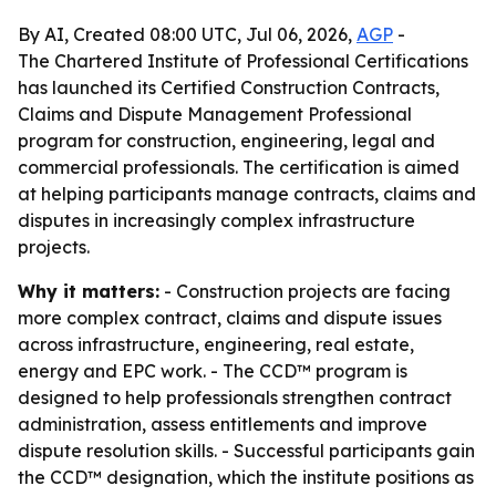
By AI, Created 08:00 UTC, Jul 06, 2026,
AGP
-
The Chartered Institute of Professional Certifications
has launched its Certified Construction Contracts,
Claims and Dispute Management Professional
program for construction, engineering, legal and
commercial professionals. The certification is aimed
at helping participants manage contracts, claims and
disputes in increasingly complex infrastructure
projects.
Why it matters:
- Construction projects are facing
more complex contract, claims and dispute issues
across infrastructure, engineering, real estate,
energy and EPC work. - The CCD™ program is
designed to help professionals strengthen contract
administration, assess entitlements and improve
dispute resolution skills. - Successful participants gain
the CCD™ designation, which the institute positions as