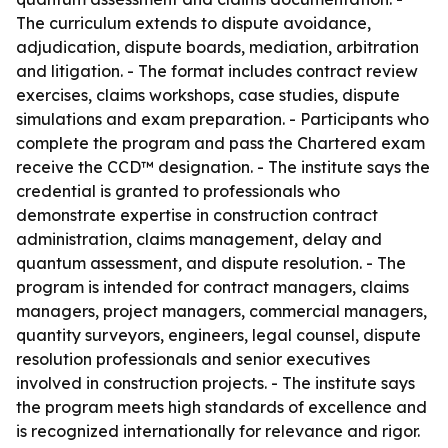
The curriculum extends to dispute avoidance,
adjudication, dispute boards, mediation, arbitration
and litigation. - The format includes contract review
exercises, claims workshops, case studies, dispute
simulations and exam preparation. - Participants who
complete the program and pass the Chartered exam
receive the CCD™ designation. - The institute says the
credential is granted to professionals who
demonstrate expertise in construction contract
administration, claims management, delay and
quantum assessment, and dispute resolution. - The
program is intended for contract managers, claims
managers, project managers, commercial managers,
quantity surveyors, engineers, legal counsel, dispute
resolution professionals and senior executives
involved in construction projects. - The institute says
the program meets high standards of excellence and
is recognized internationally for relevance and rigor.