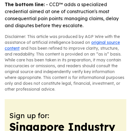
The bottom line:
- CCD™ adds a specialized
credential aimed at one of construction's most
consequential pain points: managing claims, delay
and disputes before they escalate.
Disclaimer: This article was produced by AGP Wire with the
assistance of artificial intelligence based on
original source
content
and has been refined to improve clarity, structure,
and readability. This content is provided on an “as is” basis.
While care has been taken in its preparation, it may contain
inaccuracies or omissions, and readers should consult the
original source and independently verify key information
where appropriate. This content is for informational purposes
only and does not constitute legal, financial, investment, or
other professional advice.
Sign up for:
Singapore Industry