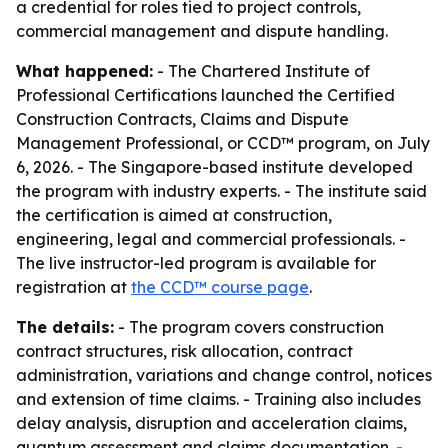
a credential for roles tied to project controls,
commercial management and dispute handling.
What happened:
- The Chartered Institute of
Professional Certifications launched the Certified
Construction Contracts, Claims and Dispute
Management Professional, or CCD™ program, on July
6, 2026. - The Singapore-based institute developed
the program with industry experts. - The institute said
the certification is aimed at construction,
engineering, legal and commercial professionals. -
The live instructor-led program is available for
registration at
the CCD™ course page
.
The details:
- The program covers construction
contract structures, risk allocation, contract
administration, variations and change control, notices
and extension of time claims. - Training also includes
delay analysis, disruption and acceleration claims,
quantum assessment and claims documentation. -