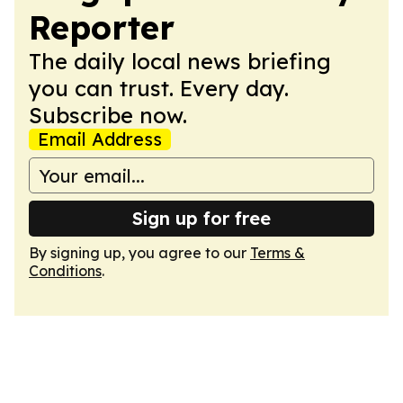
Reporter
The daily local news briefing
you can trust. Every day.
Subscribe now.
Email Address
Sign up for free
By signing up, you agree to our
Terms &
Conditions
.