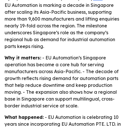
EU Automation is marking a decade in Singapore
after scaling its Asia-Pacific business, supporting
more than 9,600 manufacturers and lifting enquiries
nearly 19-fold across the region. The milestone
underscores Singapore’s role as the company’s
regional hub as demand for industrial automation
parts keeps rising.
Why it matters:
- EU Automation’s Singapore
operation has become a core hub for serving
manufacturers across Asia-Pacific. - The decade of
growth reflects rising demand for automation parts
that help reduce downtime and keep production
moving. - The expansion also shows how a regional
base in Singapore can support multilingual, cross-
border industrial service at scale.
What happened:
- EU Automation is celebrating 10
years since incorporating EU Automation PTE. LTD. in