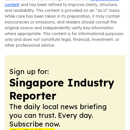
content
and has been refined to improve clarity, structure,
and readability. This content is provided on an “as is” basis.
While care has been taken in its preparation, it may contain
inaccuracies or omissions, and readers should consult the
original source and independently verify key information
where appropriate. This content is for informational purposes
only and does not constitute legal, financial, investment, or
other professional advice.
Sign up for:
Singapore Industry
Reporter
The daily local news briefing
you can trust. Every day.
Subscribe now.