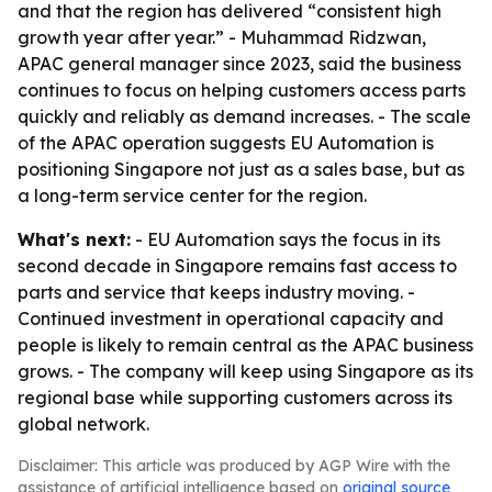
and that the region has delivered “consistent high
growth year after year.” - Muhammad Ridzwan,
APAC general manager since 2023, said the business
continues to focus on helping customers access parts
quickly and reliably as demand increases. - The scale
of the APAC operation suggests EU Automation is
positioning Singapore not just as a sales base, but as
a long-term service center for the region.
What's next:
- EU Automation says the focus in its
second decade in Singapore remains fast access to
parts and service that keeps industry moving. -
Continued investment in operational capacity and
people is likely to remain central as the APAC business
grows. - The company will keep using Singapore as its
regional base while supporting customers across its
global network.
Disclaimer: This article was produced by AGP Wire with the
assistance of artificial intelligence based on
original source