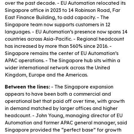
over the past decade. - EU Automation relocated its
Singapore office in 2023 to 14 Robinson Road, Far
East Finance Building, to add capacity. - The
Singapore team now supports customers in 12
languages. - EU Automation’s presence now spans 14
countries across Asia-Pacific. - Regional headcount
has increased by more than 560% since 2016. -
Singapore remains the center of EU Automation’s
APAC operations. - The Singapore hub sits within a
wider international network across the United
Kingdom, Europe and the Americas.
Between the lines:
- The Singapore expansion
appears to have been both a commercial and
operational bet that paid off over time, with growth
in demand matched by larger offices and higher
headcount. - John Young, managing director of EU
Automation and former APAC general manager, said
Singapore provided the “perfect base” for growth