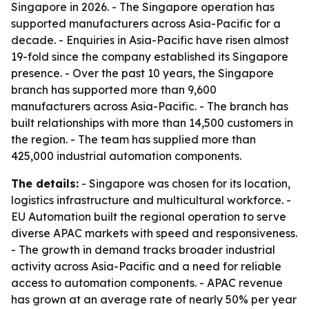
Singapore in 2026. - The Singapore operation has
supported manufacturers across Asia-Pacific for a
decade. - Enquiries in Asia-Pacific have risen almost
19-fold since the company established its Singapore
presence. - Over the past 10 years, the Singapore
branch has supported more than 9,600
manufacturers across Asia-Pacific. - The branch has
built relationships with more than 14,500 customers in
the region. - The team has supplied more than
425,000 industrial automation components.
The details:
- Singapore was chosen for its location,
logistics infrastructure and multicultural workforce. -
EU Automation built the regional operation to serve
diverse APAC markets with speed and responsiveness.
- The growth in demand tracks broader industrial
activity across Asia-Pacific and a need for reliable
access to automation components. - APAC revenue
has grown at an average rate of nearly 50% per year