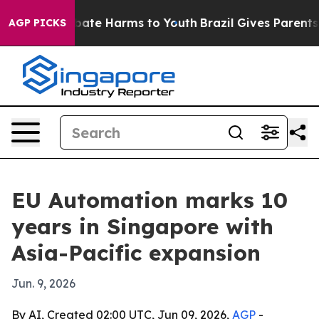
 Fund to Abate Harms to Youth
Brazil Gives Parents Soc
AGP PICKS
EU Automation marks 10
years in Singapore with
Asia-Pacific expansion
Jun. 9, 2026
By AI, Created 02:00 UTC, Jun 09, 2026,
AGP
-