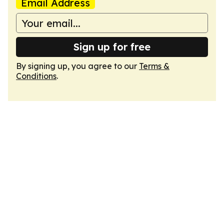
Email Address
Sign up for free
By signing up, you agree to our
Terms &
Conditions
.