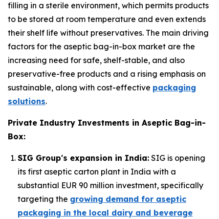
filling in a sterile environment, which permits products
to be stored at room temperature and even extends
their shelf life without preservatives. The main driving
factors for the aseptic bag-in-box market are the
increasing need for safe, shelf-stable, and also
preservative-free products and a rising emphasis on
sustainable, along with cost-effective
packaging
solutions
.
Private Industry Investments in Aseptic Bag-in-
Box:
SIG Group's expansion in India:
SIG is opening
its first aseptic carton plant in India with a
substantial EUR 90 million investment, specifically
targeting the
growing demand for aseptic
packaging in the local dairy and beverage