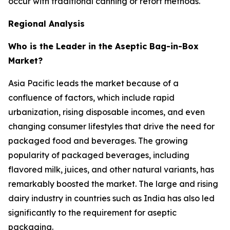
occur with traditional canning or retort methods.
Regional Analysis
Who is the Leader in the Aseptic Bag-in-Box
Market?
Asia Pacific leads the market because of a
confluence of factors, which include rapid
urbanization, rising disposable incomes, and even
changing consumer lifestyles that drive the need for
packaged food and beverages. The growing
popularity of packaged beverages, including
flavored milk, juices, and other natural variants, has
remarkably boosted the market. The large and rising
dairy industry in countries such as India has also led
significantly to the requirement for aseptic
packaging.