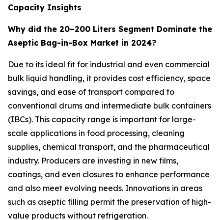
Capacity Insights
Why did the 20–200 Liters Segment Dominate the
Aseptic Bag-in-Box Market in 2024?
Due to its ideal fit for industrial and even commercial
bulk liquid handling, it provides cost efficiency, space
savings, and ease of transport compared to
conventional drums and intermediate bulk containers
(IBCs). This capacity range is important for large-
scale applications in food processing, cleaning
supplies, chemical transport, and the pharmaceutical
industry. Producers are investing in new films,
coatings, and even closures to enhance performance
and also meet evolving needs. Innovations in areas
such as aseptic filling permit the preservation of high-
value products without refrigeration.