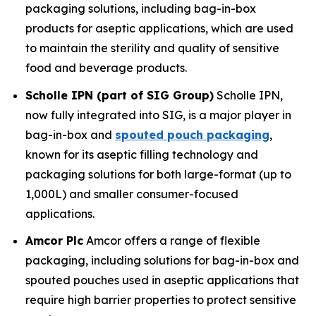
packaging solutions, including bag-in-box
products for aseptic applications, which are used
to maintain the sterility and quality of sensitive
food and beverage products.
Scholle IPN (part of SIG Group)
Scholle IPN,
now fully integrated into SIG, is a major player in
bag-in-box and
spouted pouch packaging
,
known for its aseptic filling technology and
packaging solutions for both large-format (up to
1,000L) and smaller consumer-focused
applications.
Amcor Plc
Amcor offers a range of flexible
packaging, including solutions for bag-in-box and
spouted pouches used in aseptic applications that
require high barrier properties to protect sensitive