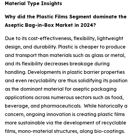
Material Type Insights
Why did the Plastic Films Segment dominate the
Aseptic Bag-in-Box Market in 2024?
Due to its cost-effectiveness, flexibility, lightweight
design, and durability. Plastic is cheaper to produce
and transport than materials such as glass or metal,
and its flexibility decreases breakage during
handling. Developments in plastic barrier properties
and even recyclability are thus solidifying its position
as the dominant material for aseptic packaging
applications across numerous sectors such as food,
beverage, and pharmaceuticals. While historically a
concern, ongoing innovation is creating plastic films
more sustainable via the development of recyclable
films, mono-material structures, along bio-coatings.