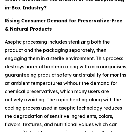
in-Box Industry?
Rising Consumer Demand for Preservative-Free
& Natural Products
Aseptic processing includes sterilizing both the
product and the packaging separately, then
engaging them in a sterile environment. This process
destroys harmful bacteria along with microorganisms,
guaranteeing product safety and stability for months
at ambient temperatures without the demand for
chemical preservatives, which many users are
actively avoiding. The rapid heating along with the
cooling process used in aseptic technology reduces
the degradation of sensitive ingredients, colors,
flavors, textures, and nutritional values which can