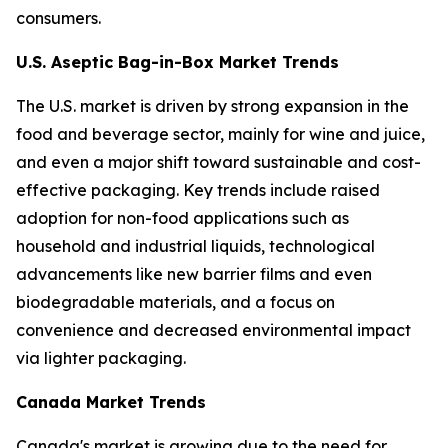
consumers.
U.S. Aseptic Bag-in-Box Market Trends
The U.S. market is driven by strong expansion in the
food and beverage sector, mainly for wine and juice,
and even a major shift toward sustainable and cost-
effective packaging. Key trends include raised
adoption for non-food applications such as
household and industrial liquids, technological
advancements like new barrier films and even
biodegradable materials, and a focus on
convenience and decreased environmental impact
via lighter packaging.
Canada Market Trends
Canada's market is growing due to the need for