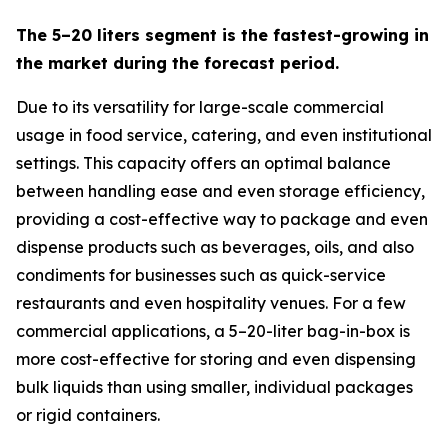
The 5–20 liters segment is the fastest-growing in
the market during the forecast period.
Due to its versatility for large-scale commercial
usage in food service, catering, and even institutional
settings. This capacity offers an optimal balance
between handling ease and even storage efficiency,
providing a cost-effective way to package and even
dispense products such as beverages, oils, and also
condiments for businesses such as quick-service
restaurants and even hospitality venues. For a few
commercial applications, a 5–20-liter bag-in-box is
more cost-effective for storing and even dispensing
bulk liquids than using smaller, individual packages
or rigid containers.