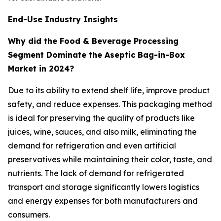
End-Use Industry Insights
Why did the Food & Beverage Processing
Segment Dominate the Aseptic Bag-in-Box
Market in 2024?
Due to its ability to extend shelf life, improve product
safety, and reduce expenses. This packaging method
is ideal for preserving the quality of products like
juices, wine, sauces, and also milk, eliminating the
demand for refrigeration and even artificial
preservatives while maintaining their color, taste, and
nutrients. The lack of demand for refrigerated
transport and storage significantly lowers logistics
and energy expenses for both manufacturers and
consumers.