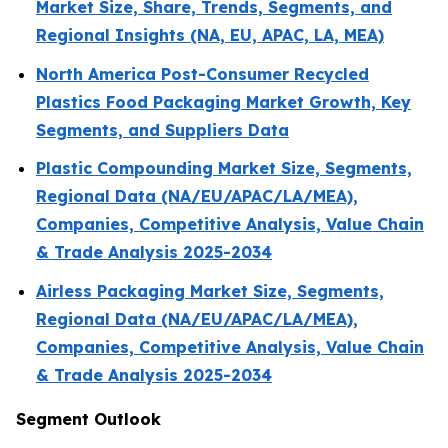
Market Size, Share, Trends, Segments, and
Regional Insights (NA, EU, APAC, LA, MEA)
North America Post-Consumer Recycled
Plastics Food Packaging Market Growth, Key
Segments, and Suppliers Data
Plastic Compounding Market Size, Segments,
Regional Data (NA/EU/APAC/LA/MEA),
Companies, Competitive Analysis, Value Chain
& Trade Analysis 2025-2034
Airless Packaging Market Size, Segments,
Regional Data (NA/EU/APAC/LA/MEA),
Companies, Competitive Analysis, Value Chain
& Trade Analysis 2025-2034
Segment Outlook