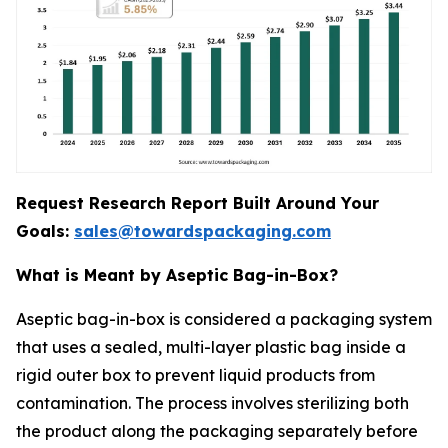
Request Research Report Built Around Your
Goals:
sales@towardspackaging.com
What is Meant by Aseptic Bag-in-Box?
Aseptic bag-in-box is considered a packaging system
that uses a sealed, multi-layer plastic bag inside a
rigid outer box to prevent liquid products from
contamination. The process involves sterilizing both
the product along the packaging separately before