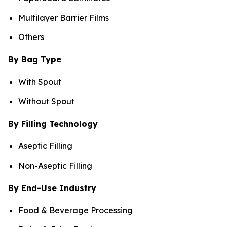
Multilayer Barrier Films
Others
By Bag Type
With Spout
Without Spout
By Filling Technology
Aseptic Filling
Non-Aseptic Filling
By End-Use Industry
Food & Beverage Processing