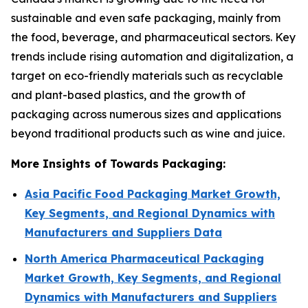
sustainable and even safe packaging, mainly from
the food, beverage, and pharmaceutical sectors. Key
trends include rising automation and digitalization, a
target on eco-friendly materials such as recyclable
and plant-based plastics, and the growth of
packaging across numerous sizes and applications
beyond traditional products such as wine and juice.
More Insights of Towards Packaging:
Asia Pacific Food Packaging Market Growth,
Key Segments, and Regional Dynamics with
Manufacturers and Suppliers Data
North America Pharmaceutical Packaging
Market Growth, Key Segments, and Regional
Dynamics with Manufacturers and Suppliers