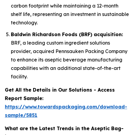
carbon footprint while maintaining a 12-month
shelf life, representing an investment in sustainable
technology.
Baldwin Richardson Foods (BRF) acquisition:
BRF, a leading custom ingredient solutions
provider, acquired Pennsauken Packing Company
to enhance its aseptic beverage manufacturing
capabilities with an additional state-of-the-art
facility.
Get All the Details in Our Solutions - Access
Report Sample:
https://www.towardspackaging.com/download-
sample/5851
What are the Latest Trends in the Aseptic Bag-