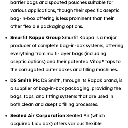
barrier bags and spouted pouches suitable for
various applications, though their specific aseptic
bag-in-box offering is less prominent than their
other flexible packaging options.
Smurfit Kappa Group
Smurfit Kappa is a major
producer of complete bag-in-box systems, offering
everything from multi-layer bags (including
aseptic options) and their patented Vitop® taps to
the corrugated outer boxes and filling machines.
DS Smith Plc
DS Smith, through its Rapak brand, is
a supplier of bag-in-box packaging, providing the
bags, taps, and fitting systems that are used in
both clean and aseptic filling processes.
Sealed Air Corporation
Sealed Air (which
acquired Liquibox) offers various flexible