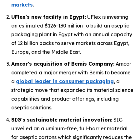
markets
.
UFlex's new facility in Egypt:
UFlex is investing
an estimated $126-130 million to build an aseptic
packaging plant in Egypt with an annual capacity
of 12 billion packs to serve markets across Egypt,
Europe, and the Middle East.
Amcor's acquisition of Bemis Company:
Amcor
completed a major merger with Bemis to become
a
global leader in consumer packaging
, a
strategic move that expanded its material science
capabilities and product offerings, including
aseptic solutions.
SIG's sustainable material innovation:
SIG
unveiled an aluminum-free, full-barrier material
for aseptic cartons which significantly reduces the