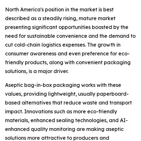
North America's position in the market is best
described as a steadily rising, mature market
presenting significant opportunities boosted by the
need for sustainable convenience and the demand to
cut cold-chain logistics expenses. The growth in
consumer awareness and even preference for eco-
friendly products, along with convenient packaging
solutions, is a major driver.
Aseptic bag-in-box packaging works with these
values, providing lightweight, usually paperboard-
based alternatives that reduce waste and transport
impact. Innovations such as more eco-friendly
materials, enhanced sealing technologies, and AI-
enhanced quality monitoring are making aseptic
solutions more attractive to producers and