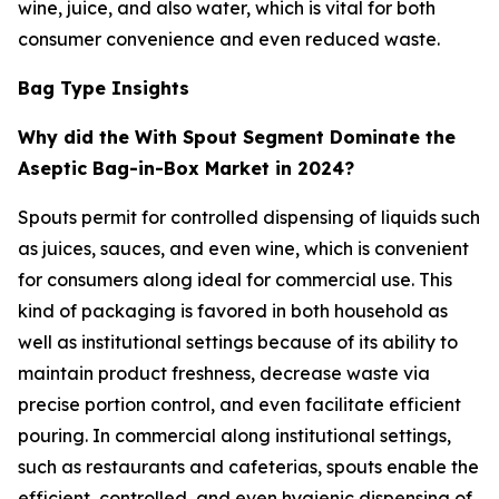
wine, juice, and also water, which is vital for both
consumer convenience and even reduced waste.
Bag Type Insights
Why did the With Spout Segment Dominate the
Aseptic Bag-in-Box Market in 2024?
Spouts permit for controlled dispensing of liquids such
as juices, sauces, and even wine, which is convenient
for consumers along ideal for commercial use. This
kind of packaging is favored in both household as
well as institutional settings because of its ability to
maintain product freshness, decrease waste via
precise portion control, and even facilitate efficient
pouring. In commercial along institutional settings,
such as restaurants and cafeterias, spouts enable the
efficient, controlled, and even hygienic dispensing of