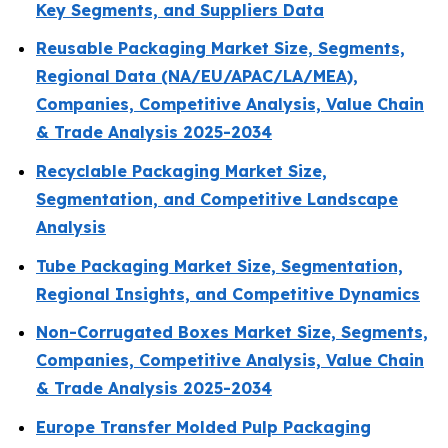
Key Segments, and Suppliers Data
Reusable Packaging Market Size, Segments,
Regional Data (NA/EU/APAC/LA/MEA),
Companies, Competitive Analysis, Value Chain
& Trade Analysis 2025-2034
Recyclable Packaging Market Size,
Segmentation, and Competitive Landscape
Analysis
Tube Packaging Market Size, Segmentation,
Regional Insights, and Competitive Dynamics
Non-Corrugated Boxes Market Size, Segments,
Companies, Competitive Analysis, Value Chain
& Trade Analysis 2025-2034
Europe Transfer Molded Pulp Packaging