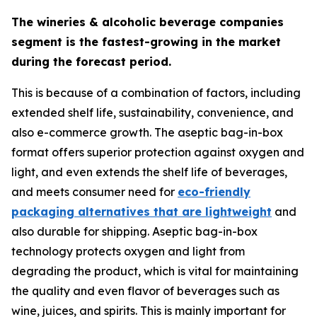
The wineries & alcoholic beverage companies
segment is the fastest-growing in the market
during the forecast period.
This is because of a combination of factors, including
extended shelf life, sustainability, convenience, and
also e-commerce growth. The aseptic bag-in-box
format offers superior protection against oxygen and
light, and even extends the shelf life of beverages,
and meets consumer need for
eco-friendly
packaging alternatives that are lightweight
and
also durable for shipping. Aseptic bag-in-box
technology protects oxygen and light from
degrading the product, which is vital for maintaining
the quality and even flavor of beverages such as
wine, juices, and spirits. This is mainly important for