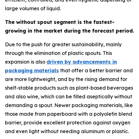
large volumes of liquid.
The without spout segment is the fastest-
growing in the market during the forecast period.
Due to the push for greater sustainability, mainly
through the elimination of plastic spouts. This
expansion is also
driven by advancements in
packaging materials
that offer a better barrier and
are more lightweight, and by the rising demand for
shelf-stable products such as plant-based beverages
and also wine, which can be filled aseptically without
demanding a spout. Newer packaging materials, like
those made from paperboard with a polyolefin blend
barrier, provide excellent protection against oxygen
and even light without needing aluminum or plastic.