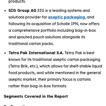
products.
SIG Group AG
SIG is a leading systems and
solutions provider for
aseptic packaging
, and
following its acquisition of Scholle IPN, now offers
a comprehensive portfolio including bag-in-box
and spouted pouch solutions alongside its
traditional carton packs.
Tetra Pak International S.A.
Tetra Pak is best
known for its traditional aseptic carton packaging
(Tetra Brik, etc.), which allows for shelf-stable liquid
food products, and while mentioned in the general
aseptic market, their primary focus is cartons
rather than bag-in-box formats.
Segments Covered in the Report