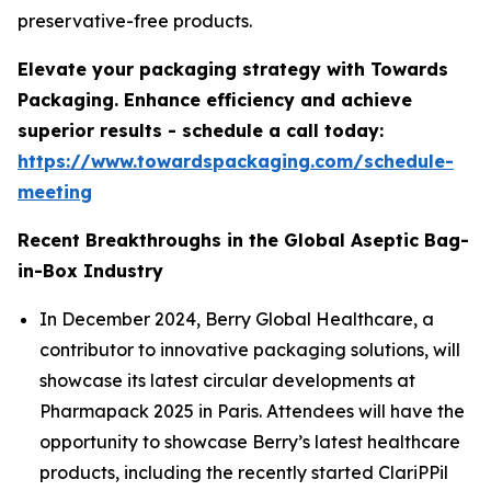
preservative-free products.
Elevate your packaging strategy with Towards
Packaging. Enhance efficiency and achieve
superior results - schedule a call today:
https://www.towardspackaging.com/schedule-
meeting
Recent Breakthroughs in the Global Aseptic Bag-
in-Box Industry
In December 2024, Berry Global Healthcare, a
contributor to innovative packaging solutions, will
showcase its latest circular developments at
Pharmapack 2025 in Paris. Attendees will have the
opportunity to showcase Berry’s latest healthcare
products, including the recently started ClariPPil