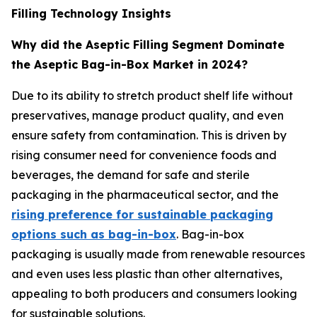
Filling Technology Insights
Why did the Aseptic Filling Segment Dominate
the Aseptic Bag-in-Box Market in 2024?
Due to its ability to stretch product shelf life without
preservatives, manage product quality, and even
ensure safety from contamination. This is driven by
rising consumer need for convenience foods and
beverages, the demand for safe and sterile
packaging in the pharmaceutical sector, and the
rising preference for sustainable packaging
options such as bag-in-box
. Bag-in-box
packaging is usually made from renewable resources
and even uses less plastic than other alternatives,
appealing to both producers and consumers looking
for sustainable solutions.