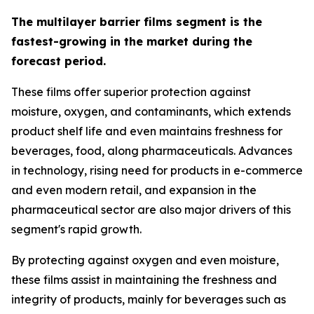
The multilayer barrier films segment is the
fastest-growing in the market during the
forecast period.
These films offer superior protection against
moisture, oxygen, and contaminants, which extends
product shelf life and even maintains freshness for
beverages, food, along pharmaceuticals. Advances
in technology, rising need for products in e-commerce
and even modern retail, and expansion in the
pharmaceutical sector are also major drivers of this
segment's rapid growth.
By protecting against oxygen and even moisture,
these films assist in maintaining the freshness and
integrity of products, mainly for beverages such as