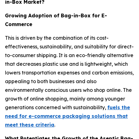
in-Box Market?
Growing Adoption of Bag-in-Box for E-
Commerce
This is driven by the combination of its cost-
effectiveness, sustainability, and suitability for direct-
to-consumer shipping. It is an eco-friendly alternative
that decreases plastic use and is lightweight, which
lowers transportation expenses and carbon emissions,
appealing to both businesses and also
environmentally conscious users who shop online. The
growth of online shopping, mainly among younger
generations concerned with sustainability,
fuels the
need for e-commerce packaging solutions that
meet these criteria
.
What Potentiates the Growth of the Aseptic Bag-