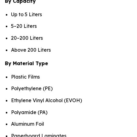
By Capacity
Up to 5 Liters
5–20 Liters
20–200 Liters
Above 200 Liters
By Material Type
Plastic Films
Polyethylene (PE)
Ethylene Vinyl Alcohol (EVOH)
Polyamide (PA)
Aluminum Foil
Paperboard Laminates