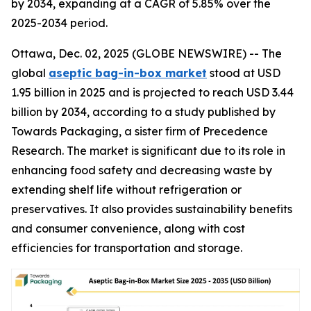
by 2034, expanding at a CAGR of 5.85% over the
2025-2034 period.
Ottawa, Dec. 02, 2025 (GLOBE NEWSWIRE) -- The
global
aseptic bag-in-box market
stood at USD
1.95 billion in 2025 and is projected to reach USD 3.44
billion by 2034, according to a study published by
Towards Packaging, a sister firm of Precedence
Research. The market is significant due to its role in
enhancing food safety and decreasing waste by
extending shelf life without refrigeration or
preservatives. It also provides sustainability benefits
and consumer convenience, along with cost
efficiencies for transportation and storage.