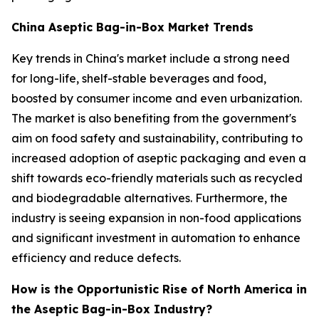
China Aseptic Bag-in-Box Market Trends
Key trends in China's market include a strong need
for long-life, shelf-stable beverages and food,
boosted by consumer income and even urbanization.
The market is also benefiting from the government's
aim on food safety and sustainability, contributing to
increased adoption of aseptic packaging and even a
shift towards eco-friendly materials such as recycled
and biodegradable alternatives. Furthermore, the
industry is seeing expansion in non-food applications
and significant investment in automation to enhance
efficiency and reduce defects.
How is the Opportunistic Rise of North America in
the Aseptic Bag-in-Box Industry?