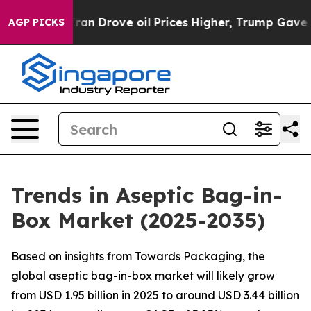
 Drove oil Prices Higher, Trump Gave Politically Conn
AGP PICKS
Trends in Aseptic Bag-in-
Box Market (2025-2035)
Based on insights from Towards Packaging, the
global aseptic bag-in-box market will likely grow
from USD 1.95 billion in 2025 to around USD 3.44 billion