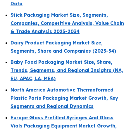
Data
Stick Packaging Market Size, Segments,
Companies, Competitive Analysis, Value Chain
& Trade Analysis 2025-2034
Dairy Product Packaging Market Size,
Segments, Share and Companies (2025-34)
Baby Food Packaging Market Size, Share,
Trends, Segments, and Regional Insights (NA,
EU, APAC, LA, MEA)
North America Automotive Thermoformed
Plastic Parts Packaging Market Growth, Key
Segments and Regional Dynamics
Europe Glass Prefilled Syringes And Glass
Vials Packaging Equipment Market Growth,