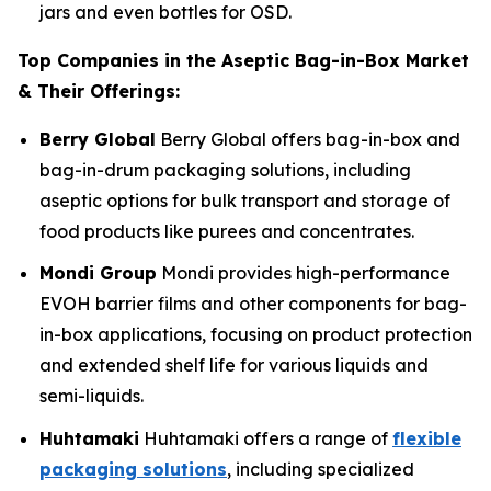
jars and even bottles for OSD.
Top Companies in the Aseptic Bag-in-Box Market
& Their Offerings:
Berry Global
Berry Global offers bag-in-box and
bag-in-drum packaging solutions, including
aseptic options for bulk transport and storage of
food products like purees and concentrates.
Mondi Group
Mondi provides high-performance
EVOH barrier films and other components for bag-
in-box applications, focusing on product protection
and extended shelf life for various liquids and
semi-liquids.
Huhtamaki
Huhtamaki offers a range of
flexible
packaging solutions
, including specialized