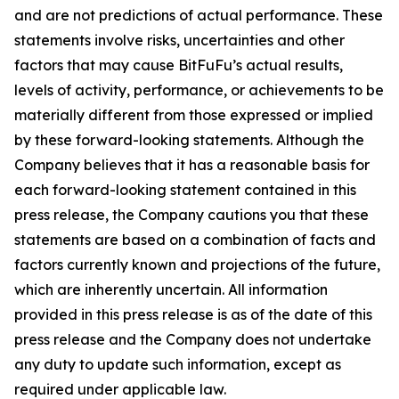
and are not predictions of actual performance. These
statements involve risks, uncertainties and other
factors that may cause BitFuFu’s actual results,
levels of activity, performance, or achievements to be
materially different from those expressed or implied
by these forward-looking statements. Although the
Company believes that it has a reasonable basis for
each forward-looking statement contained in this
press release, the Company cautions you that these
statements are based on a combination of facts and
factors currently known and projections of the future,
which are inherently uncertain. All information
provided in this press release is as of the date of this
press release and the Company does not undertake
any duty to update such information, except as
required under applicable law.