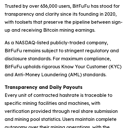
Trusted by over 636,000 users, BitFuFu has stood for
transparency and clarity since its founding in 2020,
with toolsets that preserve the pipeline between sign-
up and receiving Bitcoin mining earnings.
As a NASDAQ-listed publicly-traded company,
BitFuFu remains subject to stringent regulatory and
disclosure standards. For maximum compliance,
BitFuFu upholds rigorous Know Your Customer (KYC)
and Anti-Money Laundering (AML) standards.
Transparency and Daily Payouts
Every unit of contracted hashrate is traceable to
specific mining facilities and machines, with
verification provided through real share submission
and mining pool statistics. Users maintain complete
autonomy over their mining operations, with the