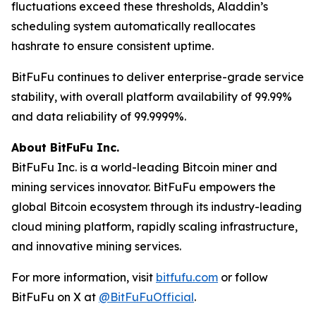
fluctuations exceed these thresholds, Aladdin’s
scheduling system automatically reallocates
hashrate to ensure consistent uptime.
BitFuFu continues to deliver enterprise-grade service
stability, with overall platform availability of 99.99%
and data reliability of 99.9999%.
About BitFuFu Inc.
BitFuFu Inc. is a world-leading Bitcoin miner and
mining services innovator. BitFuFu empowers the
global Bitcoin ecosystem through its industry-leading
cloud mining platform, rapidly scaling infrastructure,
and innovative mining services.
For more information, visit
bitfufu.com
or follow
BitFuFu on X at
@BitFuFuOfficial
.