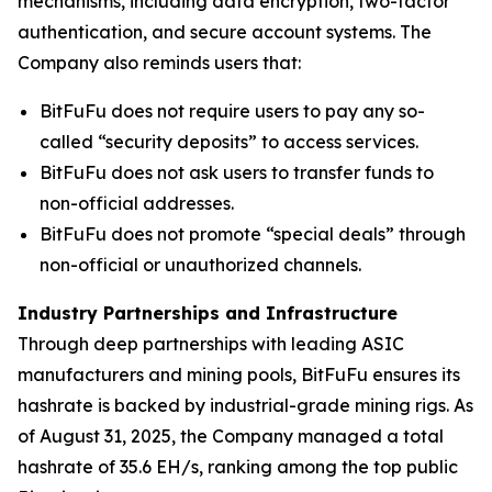
mechanisms, including data encryption, two-factor
authentication, and secure account systems. The
Company also reminds users that:
BitFuFu does not require users to pay any so-
called “security deposits” to access services.
BitFuFu does not ask users to transfer funds to
non-official addresses.
BitFuFu does not promote “special deals” through
non-official or unauthorized channels.
Industry Partnerships and Infrastructure
Through deep partnerships with leading ASIC
manufacturers and mining pools, BitFuFu ensures its
hashrate is backed by industrial-grade mining rigs. As
of August 31, 2025, the Company managed a total
hashrate of 35.6 EH/s, ranking among the top public