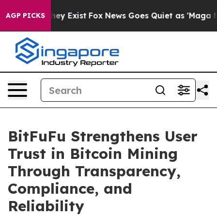
 Proof They Exist
Fox News Goes Quiet as 'Maga Media 
AGP PICKS
BitFuFu Strengthens User
Trust in Bitcoin Mining
Through Transparency,
Compliance, and
Reliability