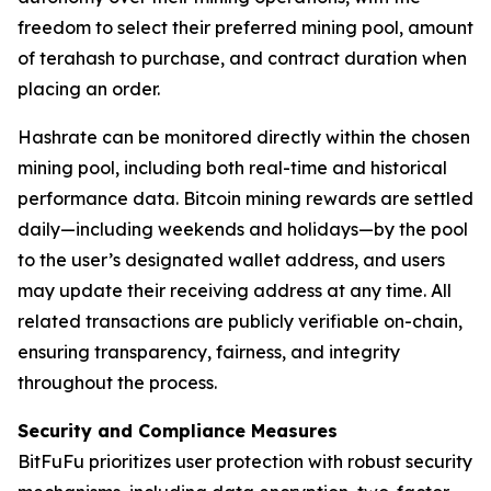
freedom to select their preferred mining pool, amount
of terahash to purchase, and contract duration when
placing an order.
Hashrate can be monitored directly within the chosen
mining pool, including both real-time and historical
performance data. Bitcoin mining rewards are settled
daily—including weekends and holidays—by the pool
to the user’s designated wallet address, and users
may update their receiving address at any time. All
related transactions are publicly verifiable on-chain,
ensuring transparency, fairness, and integrity
throughout the process.
Security and Compliance Measures
BitFuFu prioritizes user protection with robust security