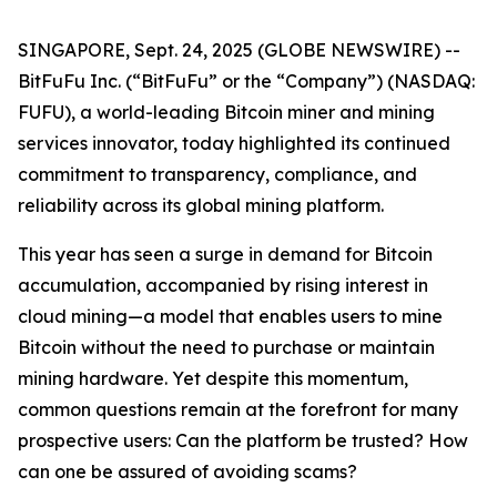
SINGAPORE, Sept. 24, 2025 (GLOBE NEWSWIRE) --
BitFuFu Inc. (“BitFuFu” or the “Company”) (NASDAQ:
FUFU), a world-leading Bitcoin miner and mining
services innovator, today highlighted its continued
commitment to transparency, compliance, and
reliability across its global mining platform.
This year has seen a surge in demand for Bitcoin
accumulation, accompanied by rising interest in
cloud mining—a model that enables users to mine
Bitcoin without the need to purchase or maintain
mining hardware. Yet despite this momentum,
common questions remain at the forefront for many
prospective users: Can the platform be trusted? How
can one be assured of avoiding scams?