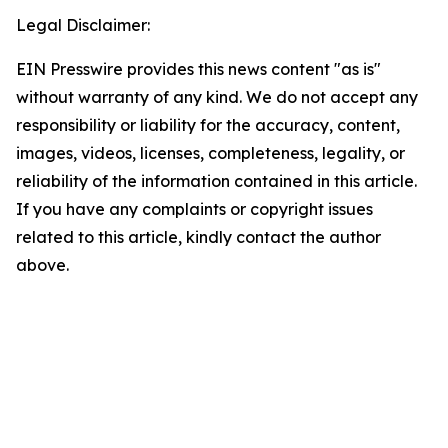
Legal Disclaimer:
EIN Presswire provides this news content "as is"
without warranty of any kind. We do not accept any
responsibility or liability for the accuracy, content,
images, videos, licenses, completeness, legality, or
reliability of the information contained in this article.
If you have any complaints or copyright issues
related to this article, kindly contact the author
above.