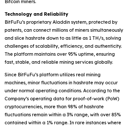
Bitcoin miners.
Technology and Reliability
BitFuFu’s proprietary Aladdin system, protected by
patents, can connect millions of miners simultaneously
and slice hashrate down to as little as 1 TH/s, solving
challenges of scalability, efficiency, and authenticity.
The platform maintains over 95% uptime, ensuring
fast, stable, and reliable mining services globally.
Since BitFuFu’s platform utilizes real mining
machines, minor fluctuations in hashrate may occur
under normal operating conditions. According to the
Company’s operating data for proof-of-work (PoW)
cryptocurrencies, more than 98% of hashrate
fluctuations remain within a 3% range, with over 85%
contained within a 1% range. In rare instances where