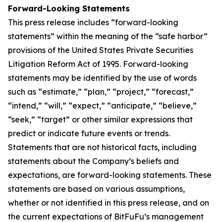
Forward-Looking Statements
This press release includes “forward-looking
statements” within the meaning of the “safe harbor”
provisions of the United States Private Securities
Litigation Reform Act of 1995. Forward-looking
statements may be identified by the use of words
such as “estimate,” “plan,” “project,” “forecast,”
“intend,” “will,” “expect,” “anticipate,” “believe,”
“seek,” “target” or other similar expressions that
predict or indicate future events or trends.
Statements that are not historical facts, including
statements about the Company’s beliefs and
expectations, are forward-looking statements. These
statements are based on various assumptions,
whether or not identified in this press release, and on
the current expectations of BitFuFu’s management