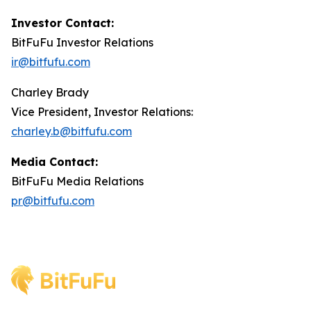
Investor Contact:
BitFuFu Investor Relations
ir@bitfufu.com
Charley Brady
Vice President, Investor Relations:
charley.b@bitfufu.com
Media Contact:
BitFuFu Media Relations
pr@bitfufu.com