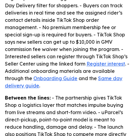
Day Delivery filter for shoppers. - Buyers can track
deliveries in real time and see the assigned rider’s
contact details inside TikTok Shop order
management. - No premium membership fee or
special sign-up is required for buyers. - TikTok Shop
says new sellers can get up to $10,000 in GMV
commission fee waiver when joining the program. -
Interested sellers can register through TikTok Shop’s
Seller Center using the linked form
Register interest
. -
Additional onboarding materials are available
through the
Onboarding Guide
and the
Same day
delivery guide
.
Between the lines:
- The partnership gives TikTok
Shop a logistics layer that matches impulse buying
from live streams and short-form video. - uParcel’s
direct-pickup, point-to-point model is meant to
reduce handling, damage and delay. - The launch
also positions TikTok Shop to compete more directly