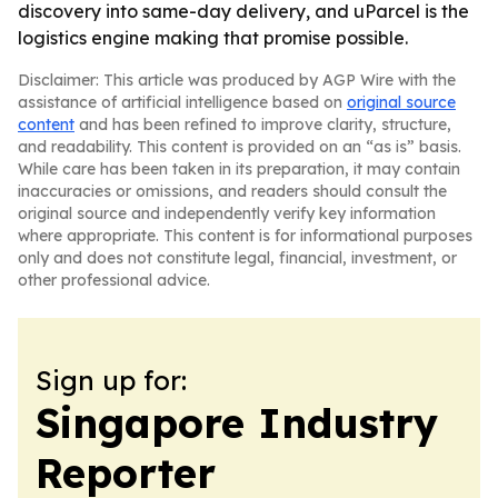
discovery into same-day delivery, and uParcel is the
logistics engine making that promise possible.
Disclaimer: This article was produced by AGP Wire with the
assistance of artificial intelligence based on
original source
content
and has been refined to improve clarity, structure,
and readability. This content is provided on an “as is” basis.
While care has been taken in its preparation, it may contain
inaccuracies or omissions, and readers should consult the
original source and independently verify key information
where appropriate. This content is for informational purposes
only and does not constitute legal, financial, investment, or
other professional advice.
Sign up for:
Singapore Industry
Reporter