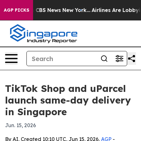
ative was CBS News New York...
Airlines Are Lobbying 
AGP PICKS
TikTok Shop and uParcel
launch same-day delivery
in Singapore
Jun. 15, 2026
By AI, Created 10:10 UTC, Jun 15, 2026,
AGP
-