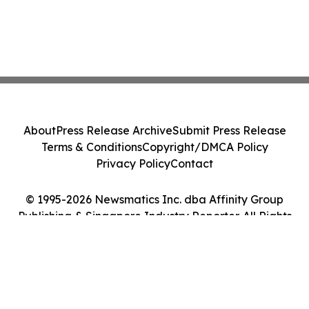
About
Press Release Archive
Submit Press Release
Terms & Conditions
Copyright/DMCA Policy
Privacy Policy
Contact
© 1995-2026 Newsmatics Inc. dba Affinity Group
Publishing & Singapore Industry Reporter. All Rights
Reserved.
Cookie Settings / Your Privacy Choices