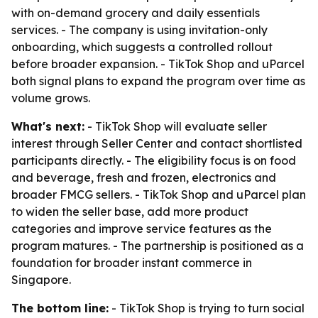
with on-demand grocery and daily essentials
services. - The company is using invitation-only
onboarding, which suggests a controlled rollout
before broader expansion. - TikTok Shop and uParcel
both signal plans to expand the program over time as
volume grows.
What's next:
- TikTok Shop will evaluate seller
interest through Seller Center and contact shortlisted
participants directly. - The eligibility focus is on food
and beverage, fresh and frozen, electronics and
broader FMCG sellers. - TikTok Shop and uParcel plan
to widen the seller base, add more product
categories and improve service features as the
program matures. - The partnership is positioned as a
foundation for broader instant commerce in
Singapore.
The bottom line:
- TikTok Shop is trying to turn social