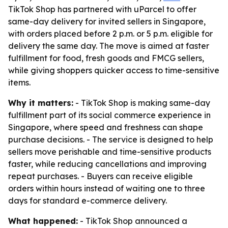
TikTok Shop has partnered with uParcel to offer
same-day delivery for invited sellers in Singapore,
with orders placed before 2 p.m. or 5 p.m. eligible for
delivery the same day. The move is aimed at faster
fulfillment for food, fresh goods and FMCG sellers,
while giving shoppers quicker access to time-sensitive
items.
Why it matters:
- TikTok Shop is making same-day
fulfillment part of its social commerce experience in
Singapore, where speed and freshness can shape
purchase decisions. - The service is designed to help
sellers move perishable and time-sensitive products
faster, while reducing cancellations and improving
repeat purchases. - Buyers can receive eligible
orders within hours instead of waiting one to three
days for standard e-commerce delivery.
What happened:
- TikTok Shop announced a