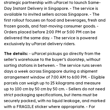
strategic partnership with uParcel to launch Same-
Day Instant Delivery in Singapore. - The service is
available to invited sellers across Singapore. - The
first rollout focuses on food and beverages, fresh and
frozen goods, and fast-moving consumer goods. -
Orders placed before 2:00 PM or 5:00 PM can be
delivered the same day. - The service is powered
exclusively by uParcel delivery riders.
The details:
- uParcel pickups go directly from the
seller’s warehouse to the buyer’s doorstep, without
sorting stations in between. - The service runs seven
days a week across Singapore during a shipment
arrangement window of 7:00 AM to 6:00 PM. - Eligible
parcels can weigh up to 25 kilograms and measure
up to 100 cm by 50 cm by 50 cm. - Sellers do not need
strict packaging specifications, but items must be
securely packed, with no liquid leakage, and marked
with a FRAGILE sticker where appropriate. - For