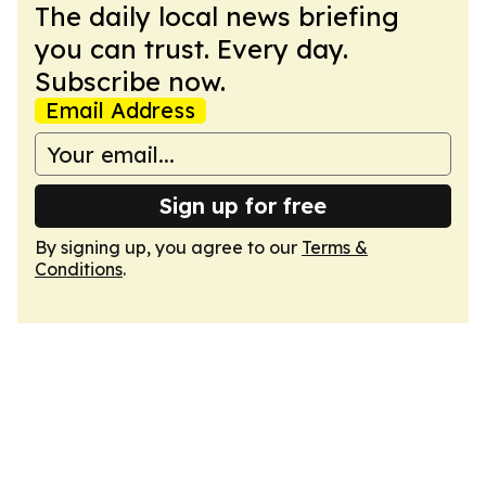
The daily local news briefing
you can trust. Every day.
Subscribe now.
Email Address
Sign up for free
By signing up, you agree to our
Terms &
Conditions
.