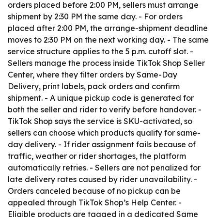
orders placed before 2:00 PM, sellers must arrange
shipment by 2:30 PM the same day. - For orders
placed after 2:00 PM, the arrange-shipment deadline
moves to 2:30 PM on the next working day. - The same
service structure applies to the 5 p.m. cutoff slot. -
Sellers manage the process inside TikTok Shop Seller
Center, where they filter orders by Same-Day
Delivery, print labels, pack orders and confirm
shipment. - A unique pickup code is generated for
both the seller and rider to verify before handover. -
TikTok Shop says the service is SKU-activated, so
sellers can choose which products qualify for same-
day delivery. - If rider assignment fails because of
traffic, weather or rider shortages, the platform
automatically retries. - Sellers are not penalized for
late delivery rates caused by rider unavailability. -
Orders canceled because of no pickup can be
appealed through TikTok Shop’s Help Center. -
Eligible products are tagged in a dedicated Same