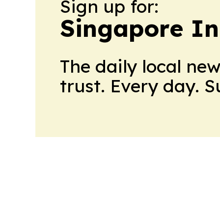
Sign up for:
Singapore In
The daily local ne
trust. Every day. 