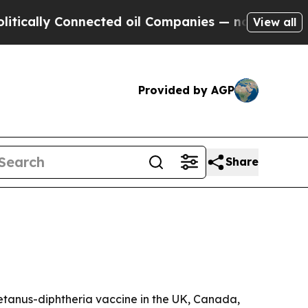
lly Connected oil Companies — not Taxpayers — t
View all
Provided by AGP
Share
tetanus-diphtheria vaccine in the UK, Canada,