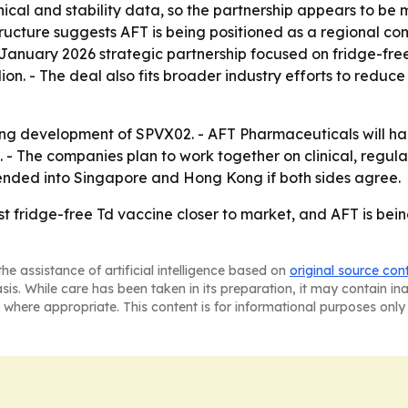
inical and stability data, so the partnership appears to 
structure suggests AFT is being positioned as a regional 
anuary 2026 strategic partnership focused on fridge-free s
on. - The deal also fits broader industry efforts to redu
ng development of SPVX02. - AFT Pharmaceuticals will han
act. - The companies plan to work together on clinical, re
nded into Singapore and Hong Kong if both sides agree.
rst fridge-free Td vaccine closer to market, and AFT is bein
he assistance of artificial intelligence based on
original source con
asis. While care has been taken in its preparation, it may contain i
 where appropriate. This content is for informational purposes only 