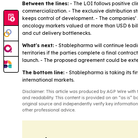
Between the lines:
- The LOI follows positive cl
commercialization. - The exclusive distribution 
keeps control of development. - The companies’ J
oncology markets valued at more than USD 6 billi
and cut delivery bottlenecks.
What's next:
- Stablepharma will continue leadi
territories if the parties complete a final contr
launch. - The proposed agreement could be exte
The bottom line:
- Stablepharma is taking its fi
international markets.
Disclaimer: This article was produced by AGP Wire with t
and readability. This content is provided on an “as is” b
original source and independently verify key information
other professional advice.