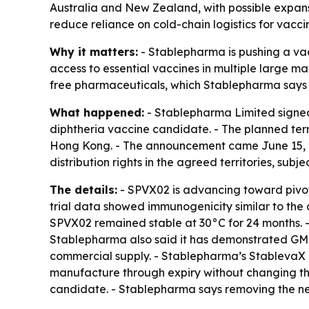
Australia and New Zealand, with possible expans
reduce reliance on cold-chain logistics for vacci
Why it matters:
- Stablepharma is pushing a va
access to essential vaccines in multiple large m
free pharmaceuticals, which Stablepharma says co
What happened:
- Stablepharma Limited signed 
diphtheria vaccine candidate. - The planned ter
Hong Kong. - The announcement came June 15, 20
distribution rights in the agreed territories, sub
The details:
- SPVX02 is advancing toward pivota
trial data showed immunogenicity similar to the 
SPVX02 remained stable at 30°C for 24 months. - Th
Stablepharma also said it has demonstrated GMP
commercial supply. - Stablepharma’s StablevaX p
manufacture through expiry without changing the 
candidate. - Stablepharma says removing the ne