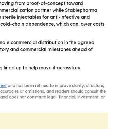
be moving from proof-of-concept toward
commercialization partner while Stablepharma
terile injectables for anti-infective and
ce cold-chain dependence, which can lower costs
dle commercial distribution in the agreed
gulatory and commercial milestones ahead of
g lined up to help move it across key
tent
and has been refined to improve clarity, structure,
naccuracies or omissions, and readers should consult the
and does not constitute legal, financial, investment, or