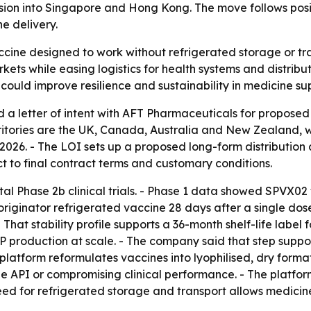
ion into Singapore and Hong Kong. The move follows posit
ne delivery.
ccine designed to work without refrigerated storage or t
arkets while easing logistics for health systems and distr
uld improve resilience and sustainability in medicine sup
a letter of intent with AFT Pharmaceuticals for proposed 
ritories are the UK, Canada, Australia and New Zealand, w
26. - The LOI sets up a proposed long-form distribution
ject to final contract terms and customary conditions.
l Phase 2b clinical trials. - Phase 1 data showed SPVX02 
originator refrigerated vaccine 28 days after a single dos
at stability profile supports a 36-month shelf-life label fo
 production at scale. - The company said that step suppo
latform reformulates vaccines into lyophilised, dry forma
API or compromising clinical performance. - The platform 
ed for refrigerated storage and transport allows medicin