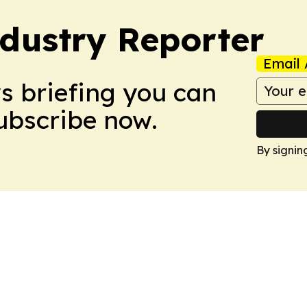
dustry Reporter
Email 
ws briefing you can
Subscribe now.
By signin