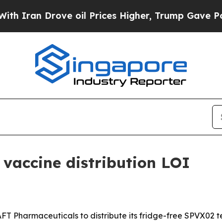
an Drove oil Prices Higher, Trump Gave Politica
vaccine distribution LOI
AFT Pharmaceuticals to distribute its fridge-free SPVX02 