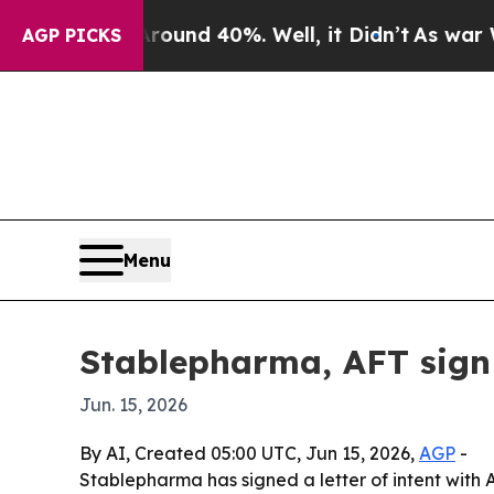
oor Around 40%. Well, it Didn’t
As war With Ir
AGP PICKS
Menu
Stablepharma, AFT sign 
Jun. 15, 2026
By AI, Created 05:00 UTC, Jun 15, 2026,
AGP
-
Stablepharma has signed a letter of intent with 