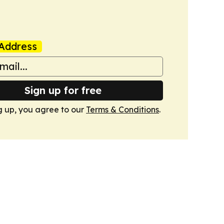
Address
Sign up for free
g up, you agree to our
Terms & Conditions
.