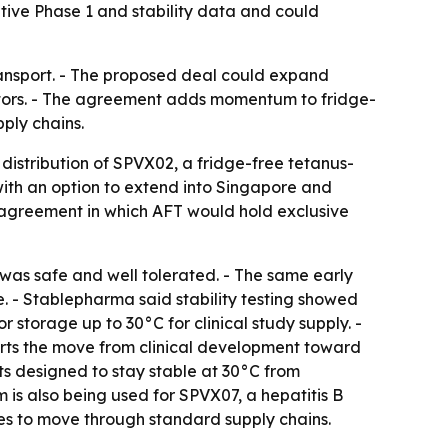
ive Phase 1 and stability data and could
ransport. - The proposed deal could expand
ibutors. - The agreement adds momentum to fridge-
ply chains.
distribution of SPVX02, a fridge-free tetanus-
ith an option to extend into Singapore and
 agreement in which AFT would hold exclusive
was safe and well tolerated. - The same early
e. - Stablepharma said stability testing showed
r storage up to 30°C for clinical study supply. -
rts the move from clinical development toward
ts designed to stay stable at 30°C from
is also being used for SPVX07, a hepatitis B
es to move through standard supply chains.